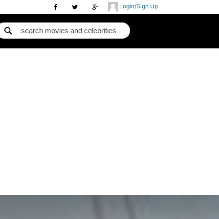
Login/Sign Up