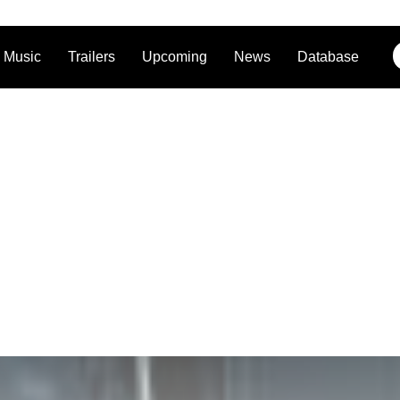
Music
Trailers
Upcoming
News
Database