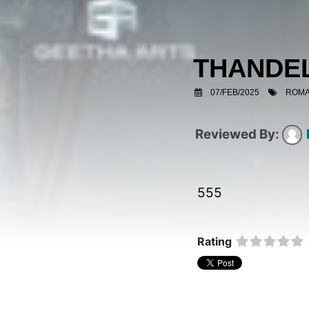
THANDE
07/FEB/2025
ROMA
555  
Rating