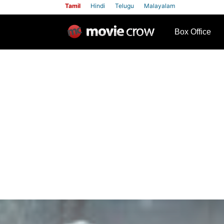
Tamil
Hindi
Telugu
Malayalam
row
Box Office