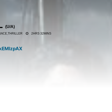
L
(
U/A
)
NCE,THRILLER
2HRS 32MINS
kEMlzpAX