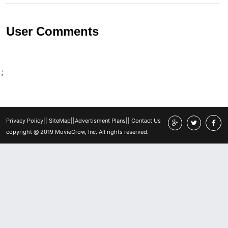
User Comments
;
Privacy Policy
||
SiteMap
||
Advertisment Plans
||
Contact Us
copyright @ 2019 MovieCrow, Inc. All rights reserved.