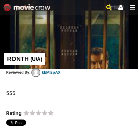
RONTH
(
U/A
)
kEMlzpAX
555  
Rating