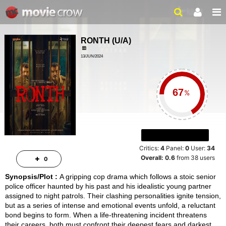
RONTH
(
U/A
)
13/JUN/2024
ACTION, DRAMA
ailer
2HRS 2MINS
%
Critics:
4
Panel:
0
User:
34
Overall:
0.6
from
38
users
0
Synopsis/Plot :
A gripping cop drama which follows a stoic senior
police officer haunted by his past and his idealistic young partner
assigned to night patrols. Their clashing personalities ignite tension,
but as a series of intense and emotional events unfold, a reluctant
bond begins to form. When a life-threatening incident threatens
their careers, both must confront their deepest fears and darkest