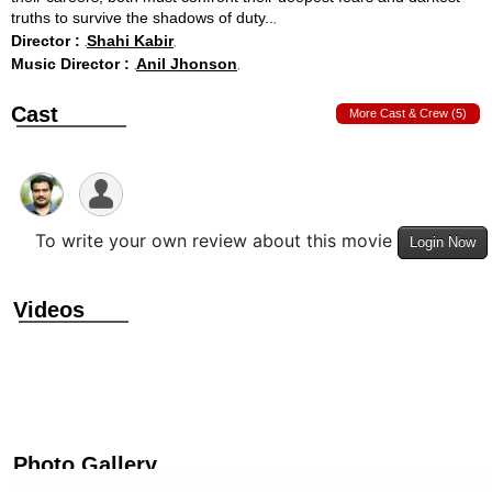
truths to survive the shadows of duty..
Director :
Shahi Kabir
Music Director :
Anil Jhonson