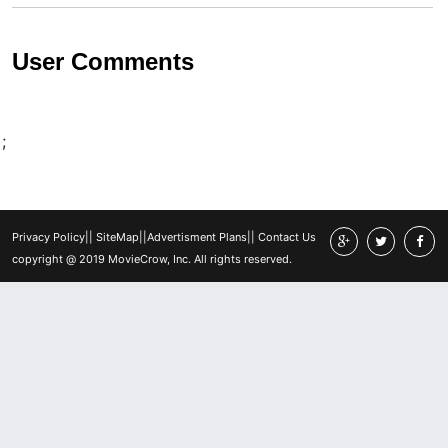
User Comments
;
Privacy Policy
||
SiteMap
||
Advertisment Plans
||
Contact Us
copyright @ 2019 MovieCrow, Inc. All rights reserved.