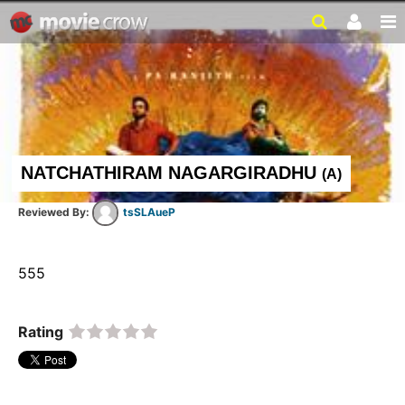
NATCHATHIRAM NAGARGIRADHU
(
A
)
tsSLAueP
555  
Rating