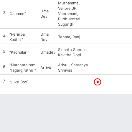
Muthammal,
Vellore JP
Uma
3
“Janame”
Veeramani,
Devi
Pudhukottai
Suganthi
“Perinba
Uma
4
Tenma, Ranj
Kadhal”
Devi
Sidanth Sundar,
5
“Kadhalar ”
Umadevi
Kavitha Gopi
“Natchathiram
Arivu , Sharanya
6
Arrivu
Nagargirathu ”
Srinivas
7
“Juke Box”