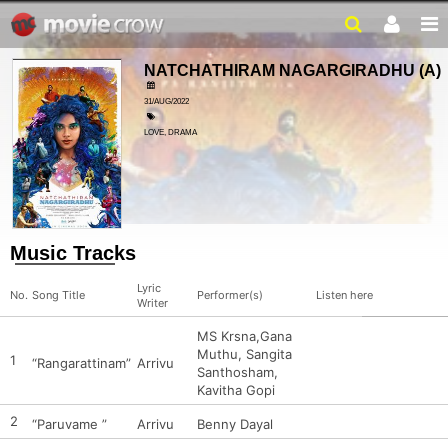
NATCHATHIRAM NAGARGIRADHU
(A)
31/AUG/2022
LOVE, DRAMA
Music Tracks
Lyric
No.
Song Title
Performer(s)
Listen here
Writer
MS Krsna,Gana
Muthu, Sangita
1
“Rangarattinam”
Arrivu
Santhosham,
Kavitha Gopi
2
“Paruvame ”
Arrivu
Benny Dayal