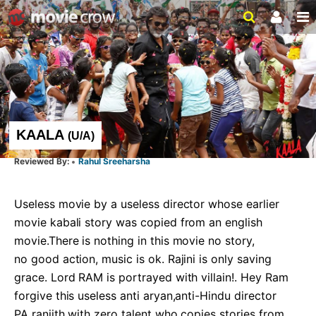
KAALA
(
U/A
)
Rahul Sreeharsha
Useless movie by a useless director whose earlier 
movie kabali story was copied from an english 
movie.There is nothing in this movie no story,

no good action, music is ok. Rajini is only saving 
grace. Lord RAM is portrayed with villain!. Hey Ram 
forgive this useless anti aryan,anti-Hindu director

PA ranjith with zero talent who copies stories from 