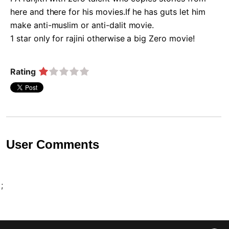
here and there for his movies.If he has guts let him 
make anti-muslim or anti-dalit movie.

1 star only for rajini otherwise a big Zero movie!  
Rating
User Comments
;