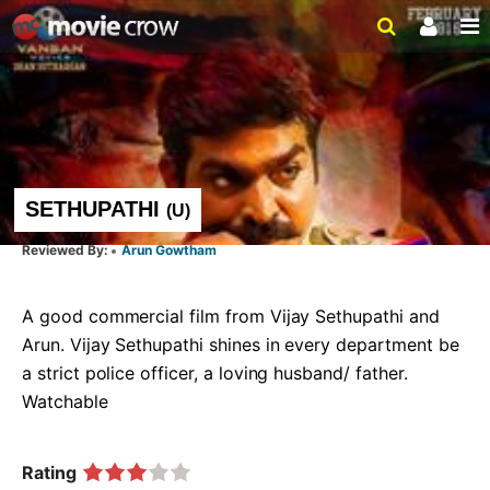
SETHUPATHI
(
U
)
Arun Gowtham
A good commercial film from Vijay Sethupathi and 
Arun. Vijay Sethupathi shines in every department be 
a strict police officer, a loving husband/ father.  
Watchable   
Rating