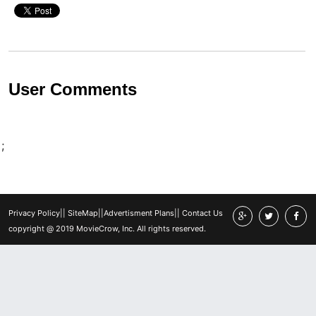
User Comments
;
Privacy Policy
||
SiteMap
||
Advertisment Plans
||
Contact Us
copyright @ 2019 MovieCrow, Inc. All rights reserved.