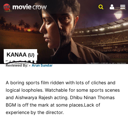
KANAA
(
U
)
Arun Sundar
A boring sports film ridden with lots of cliches and 
logical loopholes. Watchable for some sports scenes 
and Aishwarya Rajesh acting. Dhibu Ninan Thomas 
BGM is off the mark at some places.Lack of 
experience by the director.   