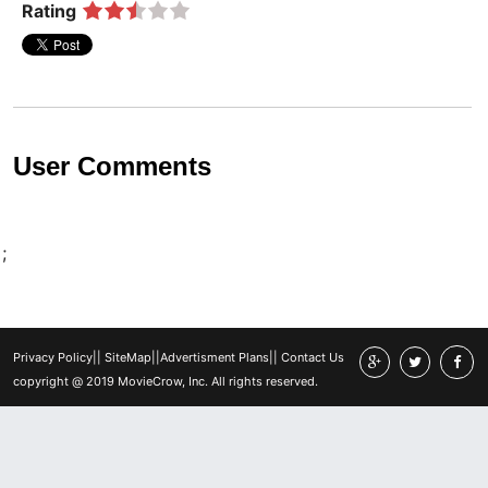
Rating
User Comments
;
Privacy Policy
||
SiteMap
||
Advertisment Plans
||
Contact Us
copyright @ 2019 MovieCrow, Inc. All rights reserved.