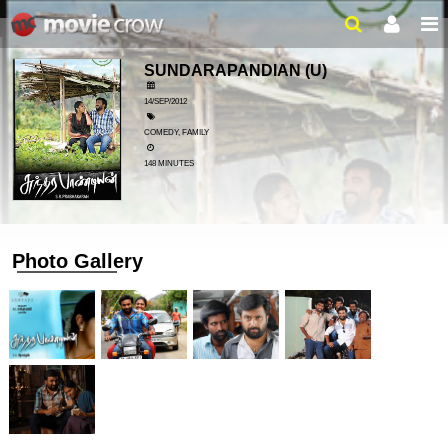
SUNDARAPANDIAN
(U)
14/SEP/2012
COMEDY, FAMILY
148 MINUTES
Photo Gallery