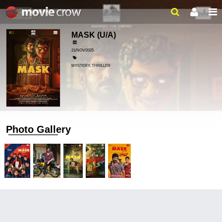
MASK
(U/A)
21/NOV/2025
MYSTERY, THRILLER
Photo Gallery