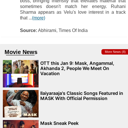
boss, bringing intensity that elevates material that
sometimes doesn't match her energy. Ruhani
Sharma appears as Velu's love interest in a track
that ...
(more)
Source:
Abhirami, Times Of India
Movie News
More News (8)
OTT this Jan 9: Mask, Angammal,
Akhanda 2, People We Meet On
Vacation
Ilaiyaraaja's Classic Songs Featured in
MASK With Official Permission
Mask Sneak Peek