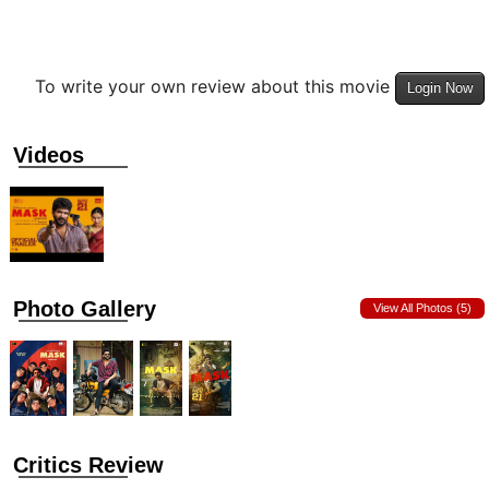
To write your own review about this movie
Login Now
Videos
Photo Gallery
View All Photos (5)
Critics Review