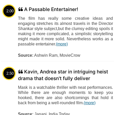
A Passable Entertainer!
2.00
The film has really some creative ideas and
engaging stretches its almost travels in the Director
Shankar style subject,but the clumsy editing spoils it
making it more complicated, a simplistic storytelling
might made it more solid. Nevertheless works as a
passable entertainer.
(more)
Source:
Ashwin Ram, MovieCrow
Kavin, Andrea star in intriguing heist
2.50
drama that doesn't fully deliver
Mask is a watchable thriller with neat performances.
While there are enough moments to keep you
hooked, there are also shortcomings that hold it
back from being a well-rounded film.
(more)
Source:
Janani, India Today