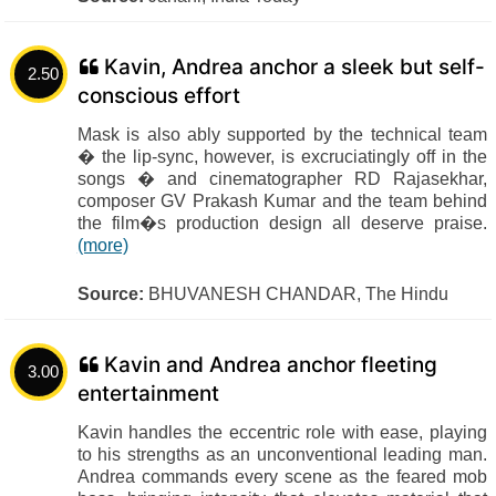
Kavin, Andrea anchor a sleek but self-
2.50
conscious effort
Mask is also ably supported by the technical team
� the lip-sync, however, is excruciatingly off in the
songs � and cinematographer RD Rajasekhar,
composer GV Prakash Kumar and the team behind
the film�s production design all deserve praise.
(more)
Source:
BHUVANESH CHANDAR, The Hindu
Kavin and Andrea anchor fleeting
3.00
entertainment
Kavin handles the eccentric role with ease, playing
to his strengths as an unconventional leading man.
Andrea commands every scene as the feared mob