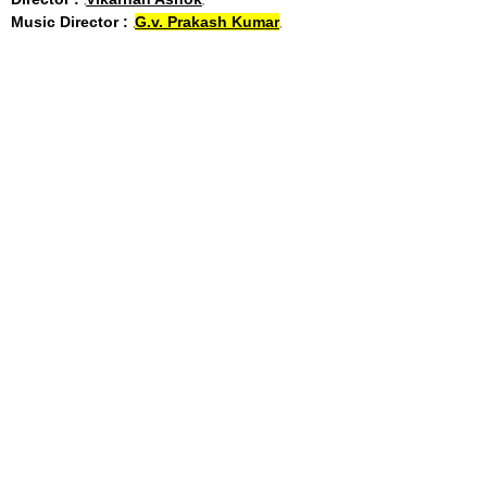
Music Director :
G.v. Prakash Kumar