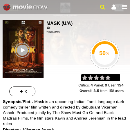
MASK
(
U/A
)
21/NOV/2025
MYSTERY, THRILLER
ailer
%
Critics:
4
Panel:
0
User:
154
Overall:
3.5
from
158
users
0
Synopsis/Plot :
Mask is an upcoming Indian Tamil-language dark
comedy thriller film written and directed by debutuant Vikarnan
Ashok. Produced jointly by The Show Must Go On and Black
Madras Films, the film stars Kavin and Andrea Jeremiah in the lead
roles.
Director :
Vikarnan Ashok