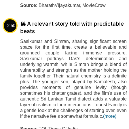
Source:
BharathVijayakumar, MovieCrow
A relevant story told with predictable
2.50
beats
Sasikumar and Simran, sharing significant screen
space for the first time, create a believable and
grounded couple facing immense pressure.
Sasikumar portrays Das's determination and
underlying warmth, while Simran brings a blend of
vulnerability and strength as the mother holding the
family together. Their natural chemistry is a definite
plus. The younger son, played by Kamalesh, also
provides moments of genuine levity (though
sometimes his chatter grates), and the film's use of
authentic Sri Lankan Tamil dialect adds a valuable
layer of realism to their interactions. Tourist Family is
a gentle look at the challenges of starting over, even
if the narrative feels somewhat formulaic.
(more)
Source:
TOI, Times Of India