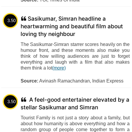
Sasikumar, Simran headline a
3.50
heartwarming and beautiful film about
loving thy neighbour
The Sasikumar-Simran starrer scores heavily on the
humour front, and these moments also make you
think of how willing audiences are just to forget
everything and laugh with a film that also makes
them think a lot
(more)
Source:
Avinash Ramachandran, Indian Express
A feel-good entertainer elevated by a
3.50
stellar Sasikumar and Simran
Tourist Family is not just a story about a family, but
about how humanity is above everything and how a
random group of people come together to form a