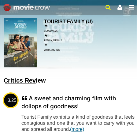
TOURIST FAMILY
(U)
01/MAY/2025
FAMILY, DRAMA
2HRA 10MINS
Critics Review
A sweet and charming film with
3.25
dollops of goodness!
Tourist Family exhibits a kind of goodness that feels
contagious and one that you want to carry with you
and spread all around.
(more)