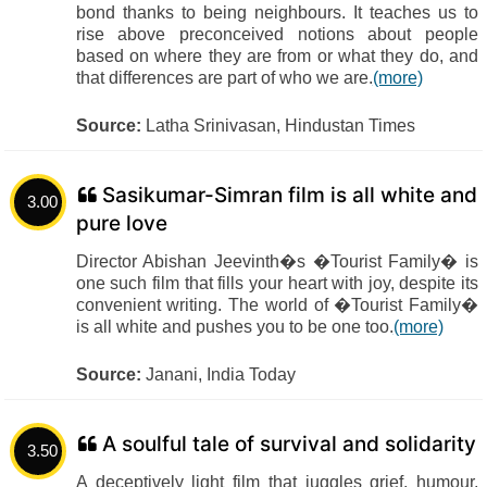
bond thanks to being neighbours. It teaches us to
rise above preconceived notions about people
based on where they are from or what they do, and
that differences are part of who we are.
(more)
Source:
Latha Srinivasan, Hindustan Times
Sasikumar-Simran film is all white and
3.00
pure love
Director Abishan Jeevinth�s �Tourist Family� is
one such film that fills your heart with joy, despite its
convenient writing. The world of �Tourist Family�
is all white and pushes you to be one too.
(more)
Source:
Janani, India Today
A soulful tale of survival and solidarity
3.50
A deceptively light film that juggles grief, humour,