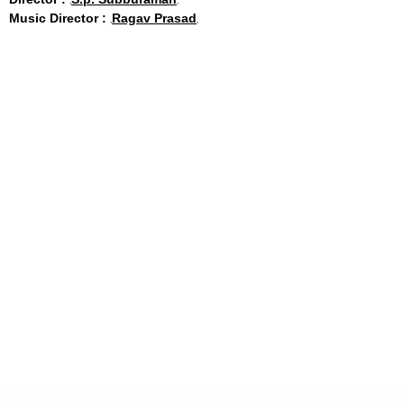
Music Director :
Ragav Prasad
Share
Facebook
Twitter
WhatsApp