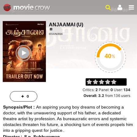
ANJAAMAI
(
U
)
07/JUN/2024
FAMILY, DRAMA
ailer
2HRS 01MIN
%
Critics:
2
Panel:
0
User:
134
Overall:
3.2
from
136
users
0
Synopsis/Plot :
An aspiring young boy dreams of becoming a
doctor, with the unwavering support of his father, a dedicated
theatre artist by profession. As bureaucratic errors and systemic
obstacles threaten his future, a shocking turn of events propels him
into a gripping quest for justice.
Director :
S.p. Subburaman