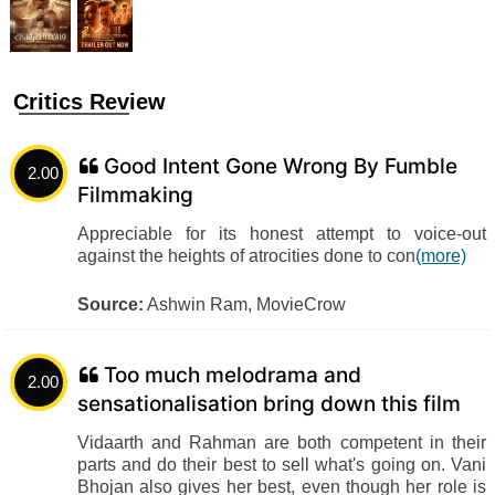
Critics Review
Good Intent Gone Wrong By Fumble
2.00
Filmmaking
Appreciable for its honest attempt to voice-out
against the heights of atrocities done to con
(more)
Source:
Ashwin Ram, MovieCrow
Too much melodrama and
2.00
sensationalisation bring down this film
Vidaarth and Rahman are both competent in their
parts and do their best to sell what's going on. Vani
Bhojan also gives her best, even though her role is