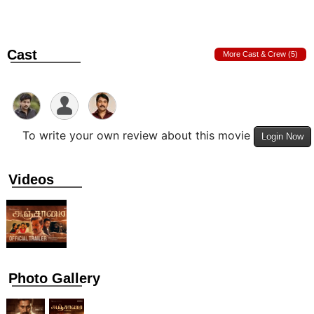
Cast
More Cast & Crew (5)
To write your own review about this movie
Login Now
Videos
Photo Gallery