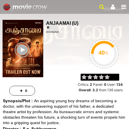
ANJAAMAI
(
U
)
07/JUN/2024
FAMILY, DRAMA
ailer
2HRS 01MIN
%
Critics:
2
Panel:
0
User:
134
Overall:
3.2
from
136
users
0
Synopsis/Plot :
An aspiring young boy dreams of becoming a
doctor, with the unwavering support of his father, a dedicated
theatre artist by profession. As bureaucratic errors and systemic
obstacles threaten his future, a shocking turn of events propels him
into a gripping quest for justice.
Director :
S.p. Subburaman