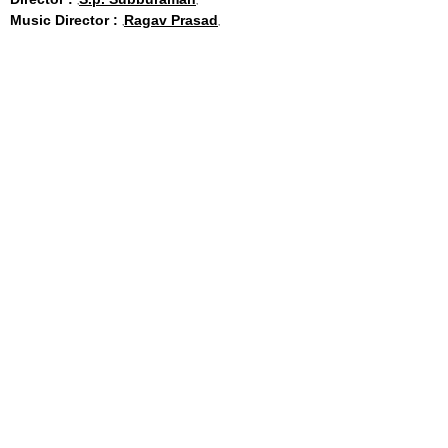
Music Director :
Ragav Prasad