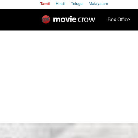
Tamil
Hindi
Telugu
Malayalam
row
Box Office