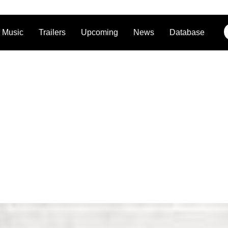
Music
Trailers
Upcoming
News
Database