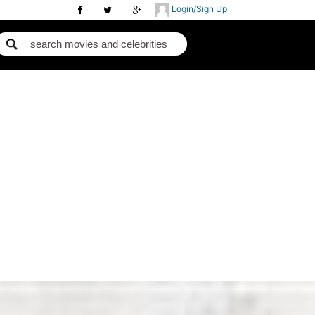
Login/Sign Up