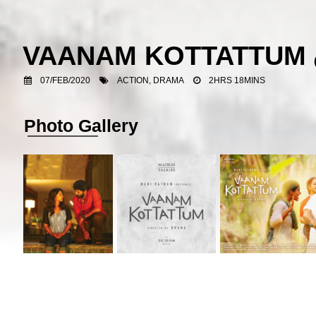
VAANAM KOTTATTUM
07/FEB/2020
ACTION, DRAMA
2HRS 18MINS
Photo Gallery