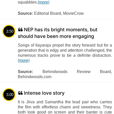
squabbles.
(more)
Source:
Editorial Board, MovieCrow
NEP has its bright moments, but
2.50
should have been more engaging
Songs of Ilayaraja propel the story forward but for a
generation that is edgy and attention challenged, the
numerous tracks prove to be a definite distraction.
(more)
Source:
Behindwoods Review Board,
Behindwoods.com
Intense love story
3.00
It is Jiiva and Samantha the lead pair who carries
the film with effortless charm and sweetness. They
both look good on screen and their banter is cute