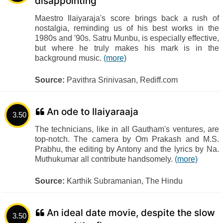
disappointing
Maestro Ilaiyaraja's score brings back a rush of
nostalgia, reminding us of his best works in the
1980s and '90s. Satru Munbu, is especially effective,
but where he truly makes his mark is in the
background music.
(more)
Source:
Pavithra Srinivasan, Rediff.com
An ode to Ilaiyaraaja
3.50
The technicians, like in all Gautham's ventures, are
top-notch. The camera by Om Prakash and M.S.
Prabhu, the editing by Antony and the lyrics by Na.
Muthukumar all contribute handsomely.
(more)
Source:
Karthik Subramanian, The Hindu
An ideal date movie, despite the slow
3.50