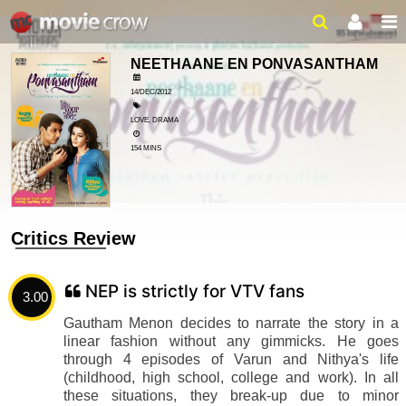
NEETHAANE EN PONVASANTHAM
14/DEC/2012
LOVE, DRAMA
154 MINS
Critics Review
NEP is strictly for VTV fans
3.00
Gautham Menon decides to narrate the story in a
linear fashion without any gimmicks. He goes
through 4 episodes of Varun and Nithya's life
(childhood, high school, college and work). In all
these situations, they break-up due to minor