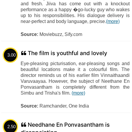
and fresh. Jiiva has come out with a knockout
performance as a happy �go-lucky guy who wakes
up to his responsibilities. His dialogue delivery is
near-perfect and body language, precise.
(more)
Source:
Moviebuzz, Sify.com
The film is youthful and lovely
3.00
Eye-pleasing picturisation, ear-pleasing songs and
beautiful locations make it a colourful film. The
director reminds us of his earlier film Vinnaithaandi
Varuvaayaa. However, the subject of Neethane En
Ponvasantham is completely different from the
Simbu and Trisha's film.
(more)
Source:
Ramchander, One India
Needhane En Ponvasantham is
2.50