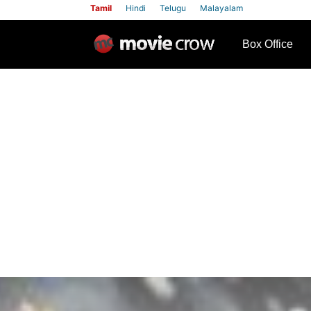
Tamil
Hindi
Telugu
Malayalam
row
Box Office