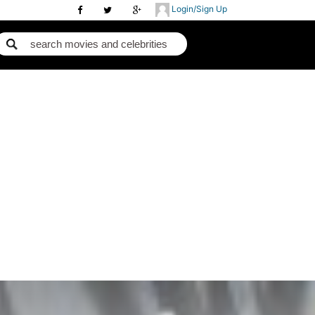
Login/Sign Up