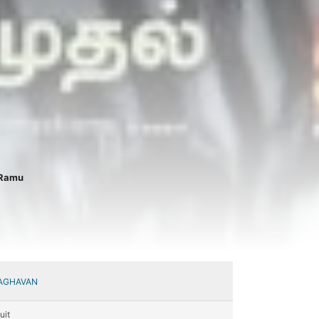
 Ramu
AGHAVAN
uit