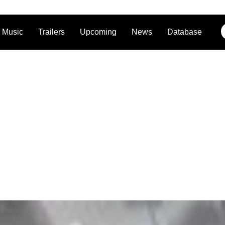
Music
Trailers
Upcoming
News
Database