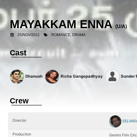
MAYAKKAM ENNA
(U/A)
25/NOV/2011
ROMANCE, DRAMA
Cast
Dhanush
Richa Gangopadhyay
Sunder
Crew
Director
SELVAR
Production
Gemini Film Circ