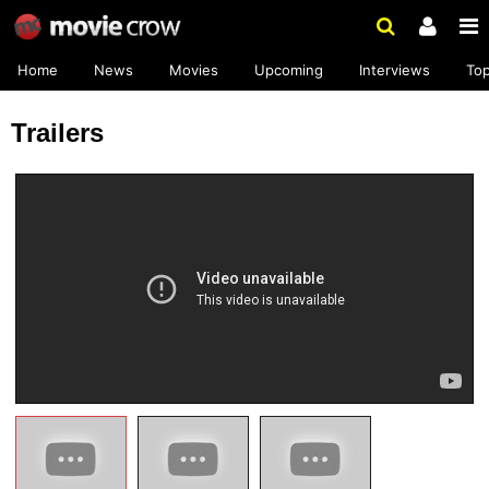
Home
News
Movies
Upcoming
Interviews
To
Trailers