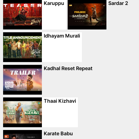
Karuppu
Sardar 2
Idhayam Murali
Kadhal Reset Repeat
Thaai Kizhavi
Karate Babu