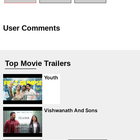
User Comments
Top Movie Trailers
Youth
Vishwanath And Sons