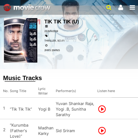
TIK TIK TIK
(U)
22/JUN/2018
THRILLER, SCI-FI
2HRS 11MINS
Music Tracks
Lyric
No.
Song Title
Performer(s)
Listen here
Writer
Yuvan Shankar Raja,
1
“Tik Tik Tik”
Yogi B
Yogi .B, Sunitha
Sarathy
“Kurumba
Madhan
2
(Father's
Sid Sriram
Karky
Love)”