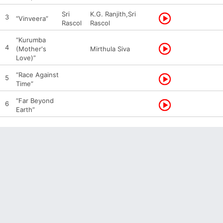
Sri
K.G. Ranjith,Sri
3
“Vinveera”
Rascol
Rascol
“Kurumba
4
(Mother's
Mirthula Siva
Love)”
“Race Against
5
Time”
“Far Beyond
6
Earth”