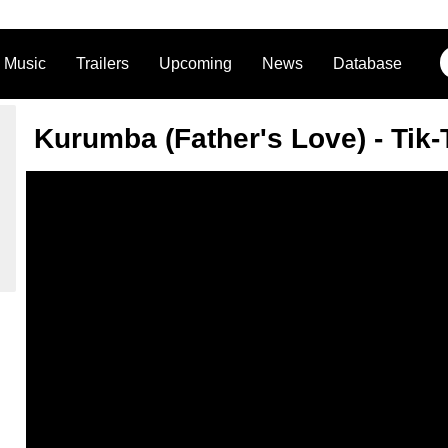
Music
Trailers
Upcoming
News
Database
Kurumba (Father's Love) - Tik-