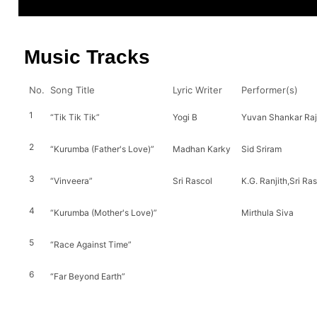
Music Tracks
No.
Song Title
Lyric Writer
Performer(s)
1
“Tik Tik Tik”
Yogi B
Yuvan Shankar Raja
2
“Kurumba (Father's Love)”
Madhan Karky
Sid Sriram
3
“Vinveera”
Sri Rascol
K.G. Ranjith,Sri Ra
4
“Kurumba (Mother's Love)”
Mirthula Siva
5
“Race Against Time”
6
“Far Beyond Earth”