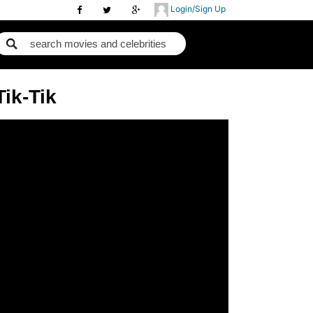
Login/Sign Up
Tik-Tik