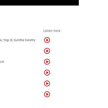
Listen here
, Yogi .B, Sunitha Sarathy
scol