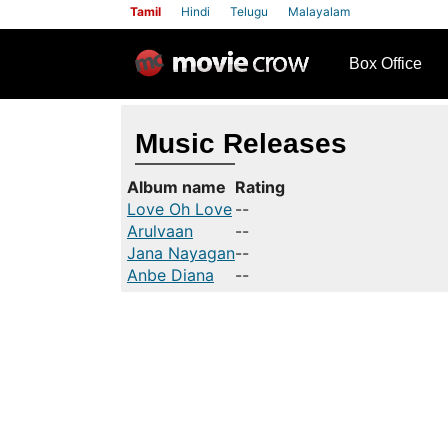
Tamil
Hindi
Telugu
Malayalam
row
Box Office
Music Releases
Album name
Rating
Love Oh Love
--
Arulvaan
--
Jana Nayagan
--
Anbe Diana
--