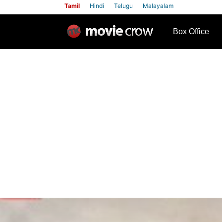
Tamil
Hindi
Telugu
Malayalam
row
Box Office