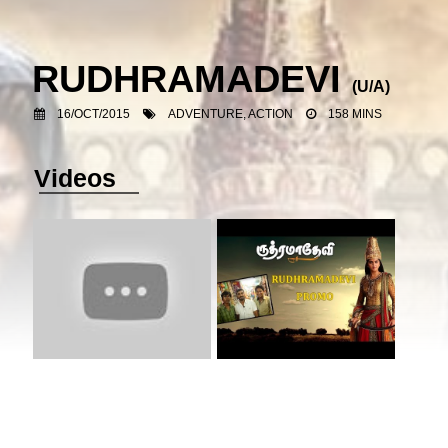
RUDHRAMADEVI
(U/A)
16/OCT/2015
ADVENTURE, ACTION
158 MINS
Videos