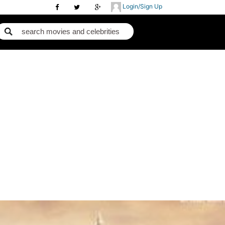
Login/Sign Up