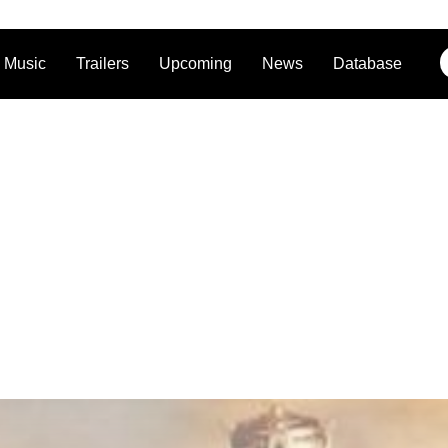
Music
Trailers
Upcoming
News
Database