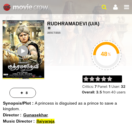
RUDHRAMADEVI
(
U/A
)
16/OCT/2015
ADVENTURE, ACTION
ailer
158 MINS
%
Critics:
7
Panel:
1
User:
32
Overall:
3.5
from
40
users
8
Synopsis/Plot :
A princess is disguised as a prince to save a
kingdom.
Director :
Gunasekhar
Music Director :
Ilaiyaraja