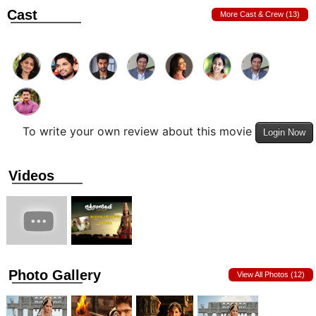
Cast
More Cast & Crew (13)
To write your own review about this movie
Login Now
Videos
Photo Gallery
View All Photos (12)