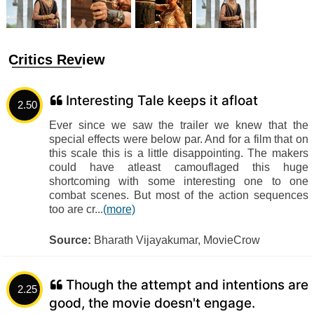
Critics Review
Interesting Tale keeps it afloat
2.50
Ever since we saw the trailer we knew that the
special effects were below par. And for a film that on
this scale this is a little disappointing. The makers
could have atleast camouflaged this huge
shortcoming with some interesting one to one
combat scenes. But most of the action sequences
too are cr...
(more)
Source:
Bharath Vijayakumar, MovieCrow
Though the attempt and intentions are
2.25
good, the movie doesn't engage.