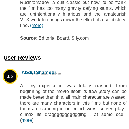
Rudhramadevi a cult classic but now, to be frank,
the film has too many gravity defying stunts, which
are unintentionally hilarious and the amateurish
VFX work too brings down the effect of a solid story-
line.
(more)
Source:
Editorial Board, Sify.com
User Reviews
Abdul Shameer
10/19/2015, 8:04:37 AM
1.5
All my expectation was totally crashed. From
beginning of the movie itself its flaw ,story can be
made better than this, all main character are wasted,
there are many characters in this films but none of
them are standing in our mind ,worst screen play ,
climax its draggggggggggging , at some sce...
(
more
)