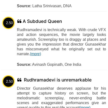
Source:
Latha Srinivasan, DNA
A Subdued Queen
2.50
Rudhramadevi is technically weak. With crude VFX
and action sequences, the movie largely looks
amateurish. Screenplay too is draggy at places and
gives you the impression that director Gunasekhar
has misconveyed what he originally set out to
narrate.
(more)
Source:
Avinash Gopinath, One India
Rudhramadevi is unremarkable
2.50
Director Gunasekhar deserves applause for his
attempt to capture history on screen, but the
melodramatic screenplay, never-ending battle
scenes and exaggerated performances give an
unreal quality to this real-life account
(more)