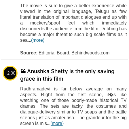
The movie is sure to give a better experience while
viewed in the original language, Telugu as few
literal translation of important dialogues end up with
a mockery/spoof feel which immediately
disconnects the audience from the film. Dubbing has
become a major threat to such big scale films as it
sea...
(more)
Source:
Editorial Board, Behindwoods.com
Anushka Shetty is the only saving
2.00
grace in this film
Rudhramadevi is far below average on many
aspects. Right from the first scene, it�s like
watching one of those poorly-made historical TV
dramas. The sets are tacky, the costumes and
dialogue-delivery similar to TV soaps and the battle
scenes just as amateurish. The grandeur for the big
screen is mis...
(more)