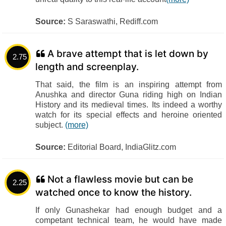
Source:
S Saraswathi, Rediff.com
A brave attempt that is let down by
2.75
length and screenplay.
That said, the film is an inspiring attempt from
Anushka and director Guna riding high on Indian
History and its medieval times. Its indeed a worthy
watch for its special effects and heroine oriented
subject.
(more)
Source:
Editorial Board, IndiaGlitz.com
Not a flawless movie but can be
2.25
watched once to know the history.
If only Gunashekar had enough budget and a
competant technical team, he would have made