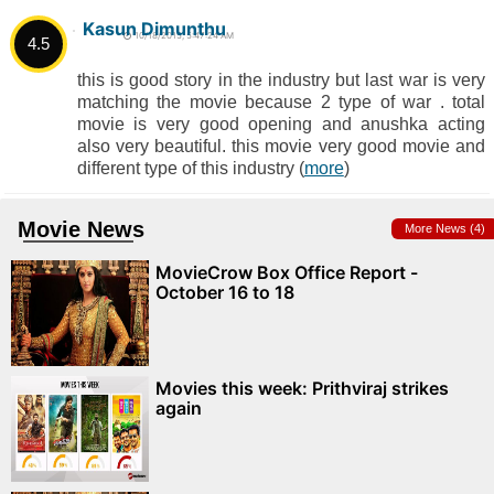
Kasun Dimunthu
10/18/2015, 5:47:24 AM
4.5
this is good story in the industry but last war is very
matching the movie because 2 type of war . total
movie is very good opening and anushka acting
also very beautiful. this movie very good movie and
different type of this industry (
more
)
Movie News
More News (4)
MovieCrow Box Office Report -
October 16 to 18
Movies this week: Prithviraj strikes
again