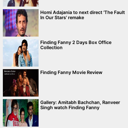
Homi Adajania to next direct 'The Fault
In Our Stars' remake
Finding Fanny 2 Days Box Office
Collection
Finding Fanny Movie Review
Gallery: Amitabh Bachchan, Ranveer
Singh watch Finding Fanny