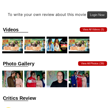
To write your own review about this movie
Login Now
Videos
View All Videos (5)
Photo Gallery
View All Photos (39)
Critics Review