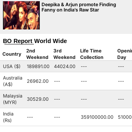
Deepika & Arjun promote Finding
Fanny on India's Raw Star
BO Report World Wide
2nd
3rd
Life Time
Openi
Country
Weekend
Weekend
Collection
Day
USA ($)
189891.00
44024.00
---
---
Australia
26962.00
---
---
---
(A$)
Malaysia
30529.00
---
---
---
(MYR)
India
---
---
359100000.00
51000
(Rs)