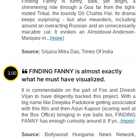
Finding Fanny is funny, dark, yet bright, a
shimmering ride through a Goa far from the tight-
rooted Trikal, the touristy Dil Chahta Hai. Its drama
keeps surprising - but also meanders, including
around an overacting Russian and an unnecessarily
macabre cat. It evokes an Almodovar-Anderson-
Marquez-in...
(more)
Source:
Srijana Mitra Das, Times Of India
FINDING FANNY is almost exactly
3.00
what he must have visualized.
It is commendable on the part of Fox and Dinesh
Vijan to have diligently backed this project. With a
big name like Deepika Padukone getting associated
with this film and then Arjun Kapoor (scoring well at
the Box Office) bringing in eye balls too, FINDING
FANNY has enough curiosity around it. If yo...
(more)
Source:
Bollywood Hungama News Network,