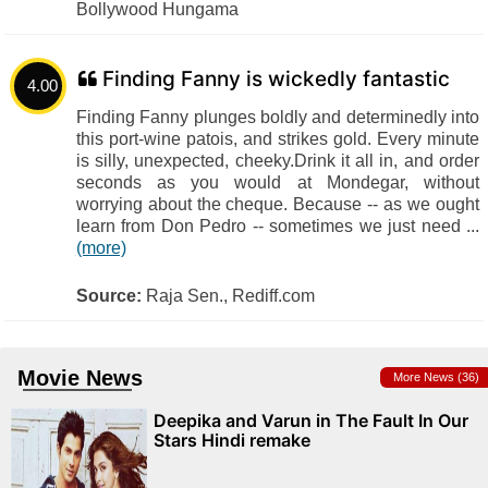
Bollywood Hungama
Finding Fanny is wickedly fantastic
4.00
Finding Fanny plunges boldly and determinedly into
this port-wine patois, and strikes gold. Every minute
is silly, unexpected, cheeky.Drink it all in, and order
seconds as you would at Mondegar, without
worrying about the cheque. Because -- as we ought
learn from Don Pedro -- sometimes we just need ...
(more)
Source:
Raja Sen., Rediff.com
Movie News
More News (36)
Deepika and Varun in The Fault In Our
Stars Hindi remake