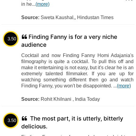
in he...
(more)
Source:
Sweta Kaushal,, Hindustan Times
Finding Fanny is for a very niche
3.50
audience
Cocktail and now Finding Fanny Homi Adajania's
filmography is quite a cocktail. To pull this off and
make it entertaining is not easy, but it's clear he is an
extremely talented filmmaker. If you are up for
watching something different then go and watch
Finding Fanny, you won't be disappointed. ...
(more)
Source:
Rohit Khilnani , India Today
The most part, it is utterly, bitterly
3.50
delicious.