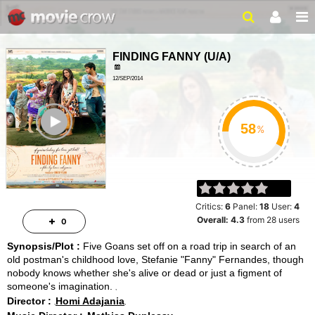
FINDING FANNY
(
U/A
)
12/SEP/2014
105MINUTES
ailer
%
Critics:
6
Panel:
18
User:
4
Overall:
4.3
from
28
users
0
Synopsis/Plot :
Five Goans set off on a road trip in search of an
old postman's childhood love, Stefanie "Fanny" Fernandes, though
nobody knows whether she's alive or dead or just a figment of
someone's imagination.
Director :
Homi Adajania