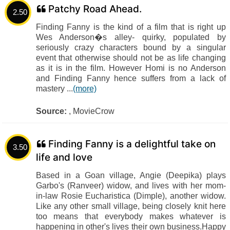
Patchy Road Ahead.
2.50
Finding Fanny is the kind of a film that is right up
Wes Anderson�s alley- quirky, populated by
seriously crazy characters bound by a singular
event that otherwise should not be as life changing
as it is in the film. However Homi is no Anderson
and Finding Fanny hence suffers from a lack of
mastery ...
(more)
Source:
, MovieCrow
Finding Fanny is a delightful take on
3.50
life and love
Based in a Goan village, Angie (Deepika) plays
Garbo's (Ranveer) widow, and lives with her mom-
in-law Rosie Eucharistica (Dimple), another widow.
Like any other small village, being closely knit here
too means that everybody makes whatever is
happening in other's lives their own business.Happy