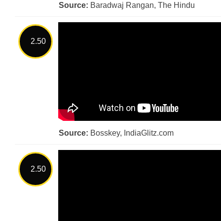
Source:
Baradwaj Rangan, The Hindu
2.50
Source:
Bosskey, IndiaGlitz.com
2.50