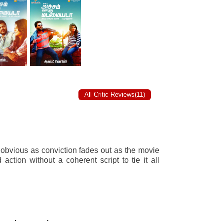
All Critic Reviews(11)
 obvious as conviction fades out as the movie
ction without a coherent script to tie it all