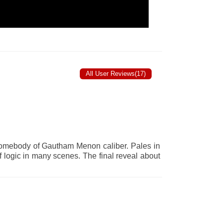
All User Reviews(17)
 somebody of Gautham Menon caliber. Pales in
f logic in many scenes. The final reveal about