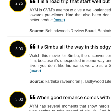
It is a road trip that start well bu
2.75
AYM is GVM's attempt to give a well-balanced
towards pre-climax. Had that also been dea
better product
(more)
Source:
Behindwoods Review Board, Behin
It's Simbu all the way in this ed
3.00
Watch this movie for Simbu, the unconventio
film, because it's unexpected in some way and
Even you don't like his name, we are sure 
(more)
Source:
karthika raveendran | , Bollywood Lif
When good romance comes with g
3.00
AYM has several moments that show hero's t