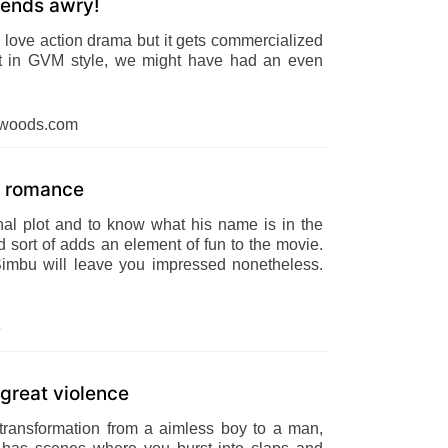
t ends awry!
 love action drama but it gets commercialized
lt in GVM style, we might have had an even
dwoods.com
gy romance
nal plot and to know what his name is in the
 sort of adds an element of fun to the movie.
Simbu will leave you impressed nonetheless.
e
reat violence
ransformation from a aimless boy to a man,