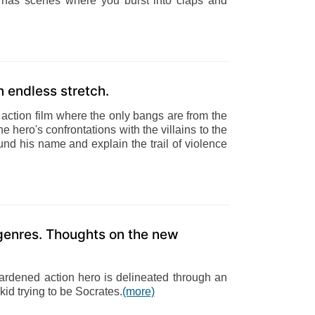
it has scenes where you burst into claps and
n endless stretch.
e action film where the only bangs are from the
e hero's confrontations with the villains to the
ound his name and explain the trail of violence
enres. Thoughts on the new
hardened action hero is delineated through an
kid trying to be Socrates.
(more)