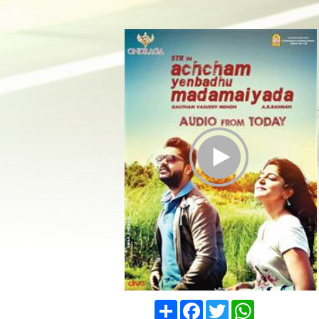
Play Trailer
Share
Facebook
Twitter
WhatsApp