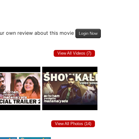
our own review about this movie
Login Now
View All Videos (7)
View All Photos (14)