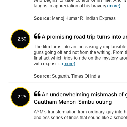
who begins to take control of his life. And 
laughs in appreciation of his bravery.
(more)
Source:
Manoj Kumar R, Indian Express
A promising road trip turns into a
2.50
The film turns into an increasingly implausibl
guns going off and not from the writing. From th
final act which tries to ride on the mystery ar
with expositi...
(more)
Source:
Suganth, Times Of India
An underwhelming mishmash of g
2.25
Gautham Menon-Simbu outing
AYM's transformation from ordinary guy into 
endless series of lines that sound like a school