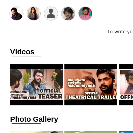
To write y
Videos
Photo Gallery