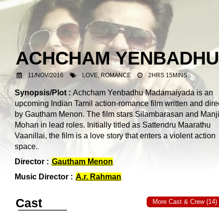
ACHCHAM YENBADHU
11/NOV/2016
LOVE, ROMANCE
2HRS 15MINS
Synopsis/Plot :
Achcham Yenbadhu Madamaiyada is an
upcoming Indian Tamil action-romance film written and dire
by Gautham Menon. The film stars Silambarasan and Manj
Mohan in lead roles. Initially titled as Sattendru Maarathu
Vaanillai, the film is a love story that enters a violent action
space.
Director :
Gautham Menon
Music Director :
A.r. Rahman
Cast
More Cast & Crew (14)