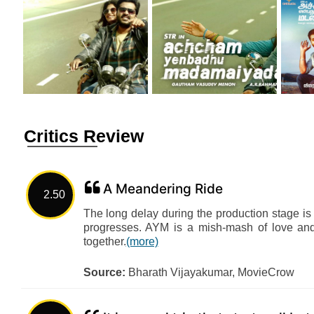
Critics Review
A Meandering Ride
2.50
The long delay during the production stage is
progresses. AYM is a mish-mash of love and a
together.
(more)
Source:
Bharath Vijayakumar, MovieCrow