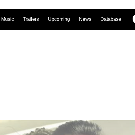
Music
Trailers
Upcoming
News
Database