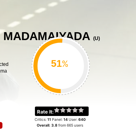
 MADAMAIYADA
(
U
)
%
cted
ima
Rate It:
Critics:
11
Panel:
14
User:
640
Overall:
3.8
from
665
users