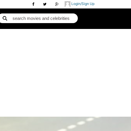
Login/Sign Up