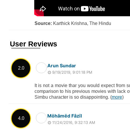
Source:
Karthick Krishna, The Hindu
User Reviews
Arun Sundar
2.0
9/19/2019, 9:01:18 PM
It is not a movie thar you would expect from
comparison to his previous movies with lack o
Simbu character is so disappointing. (
more
)
Möhãmëd Fâzïl
4.0
11/24/2016, 9:32:13 AM