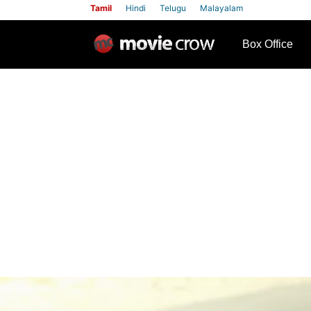
Tamil
Hindi
Telugu
Malayalam
row
Box Office