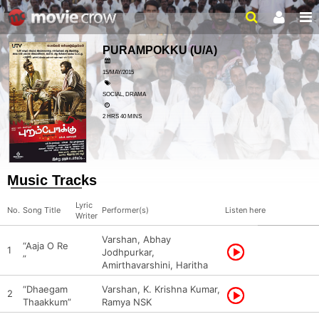
PURAMPOKKU
(U/A)
15/MAY/2015
SOCIAL, DRAMA
2 HRS 40 MINS
Music Tracks
Lyric
No.
Song Title
Performer(s)
Listen here
Writer
Varshan, Abhay
“Aaja O Re
1
Jodhpurkar,
”
Amirthavarshini, Haritha
“Dhaegam
Varshan, K. Krishna Kumar,
2
Thaakkum”
Ramya NSK