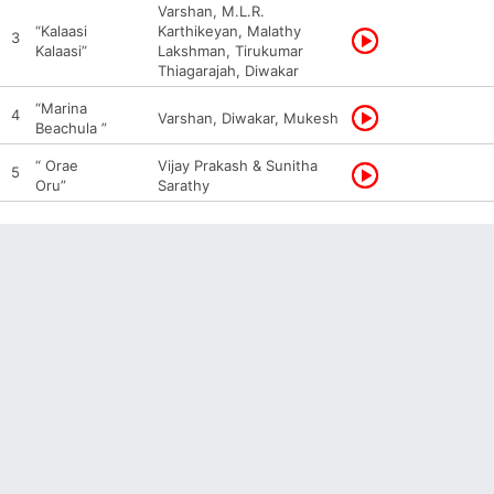
Varshan, M.L.R.
“Kalaasi
Karthikeyan, Malathy
3
Kalaasi”
Lakshman, Tirukumar
Thiagarajah, Diwakar
“Marina
4
Varshan, Diwakar, Mukesh
Beachula ”
“ Orae
Vijay Prakash & Sunitha
5
Oru”
Sarathy