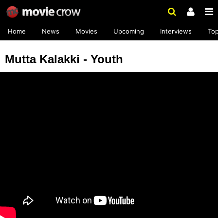
Home
News
Movies
Upcoming
Interviews
To
Mutta Kalakki - Youth