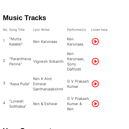
Music Tracks
No.
Song Title
Lyric Writer
Performer(s)
Listen here
“Mutta
Ken
1
Ken Karunaas
Kalakki”
Karunaas
Ken
“Paranthene
Karunaas,
2
Vignesh Srikanth
Penne”
Sony
Daffodil
Ken K And
G V Prakash
3
“Aasa Pulla”
Eshwar
Kumar
Santhanalakshmi
G V Prakash
“Loveah
4
Ken & Eshwar
Kumar &
Sollitalea”
Ken