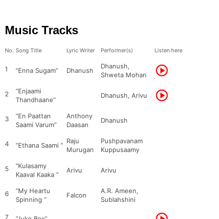
Music Tracks
No.
Song Title
Lyric Writer
Performer(s)
Listen here
Dhanush,
1
“Enna Sugam”
Dhanush
Shweta Mohan
“Enjaami
2
Dhanush, Arivu
Thandhaane”
“En Paattan
Anthony
3
Dhanush
Saami Varum”
Daasan
Raju
Pushpavanam
4
“Ethana Saami ”
Murugan
Kuppusaamy
“Kulasamy
5
Arivu
Arivu
Kaaval Kaaka ”
“My Heartu
A.R. Ameen,
6
Falcon
Spinning ”
Sublahshini
7
“Juke Box”