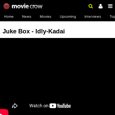
Home
News
Movies
Upcoming
Interviews
To
Juke Box - Idly-Kadai