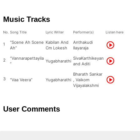
Music Tracks
No.
Song Title
Lyric Writer
Performer(s)
Listen here
“Scene Ah Scene
Kabilan And
Anthakudi
1
Ah”
Cm Lokesh
Ilayaraja
“Vannarapettayila
SivaKarthikeyan
2
Yugabharathi
”
and Aditi
Bharath Sankar
3
“Vaa Veera”
Yugabharathi
, Vaikom
Vijayalakshmi
User Comments