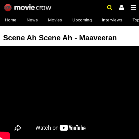
Home
News
Movies
Upcoming
Interviews
To
Scene Ah Scene Ah - Maaveeran