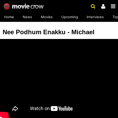
Home
News
Movies
Upcoming
Interviews
To
Nee Podhum Enakku - Michael