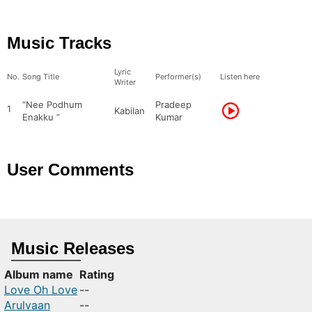
Music Tracks
Lyric
No.
Song Title
Performer(s)
Listen here
Writer
“Nee Podhum
Pradeep
1
Kabilan
Enakku ”
Kumar
User Comments
Music Releases
Album name
Rating
Love Oh Love
--
Arulvaan
--