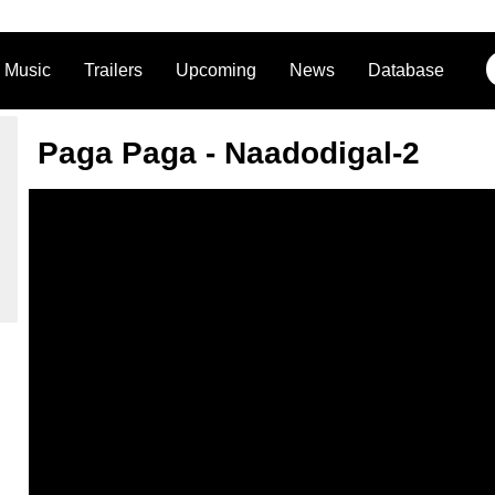
Music
Trailers
Upcoming
News
Database
Paga Paga - Naadodigal-2