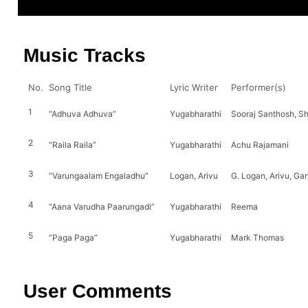
Music Tracks
No.
Song Title
Lyric Writer
Performer(s)
1
“Adhuva Adhuva”
Yugabharathi
Sooraj Santhosh, 
2
“Raila Raila”
Yugabharathi
Achu Rajamani
3
“Varungaalam Engaladhu”
Logan, Arivu
G. Logan, Arivu, Ga
4
“Aana Varudha Paarungadi”
Yugabharathi
Reema
5
“Paga Paga”
Yugabharathi
Mark Thomas
User Comments