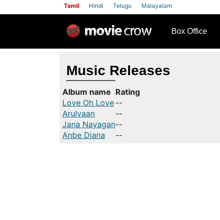
Tamil
Hindi
Telugu
Malayalam
row
Box Office
Music Releases
Album name
Rating
Love Oh Love
--
Arulvaan
--
Jana Nayagan
--
Anbe Diana
--