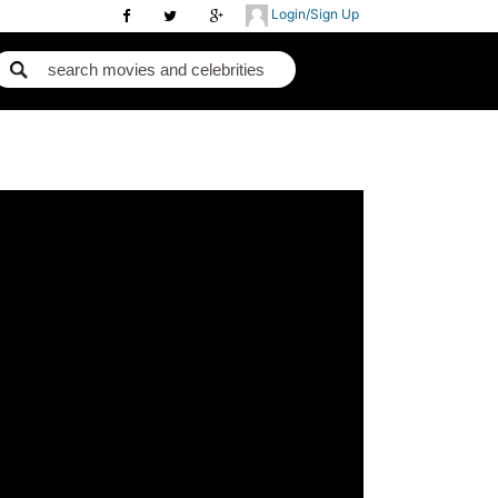
Login/Sign Up