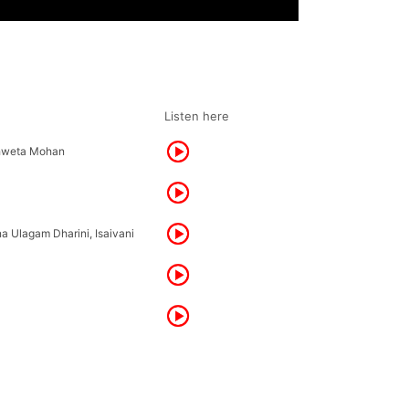
Listen here
Shweta Mohan
na Ulagam Dharini, Isaivani