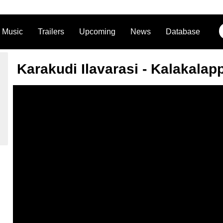
Music
Trailers
Upcoming
News
Database
Karakudi Ilavarasi - Kalakalap