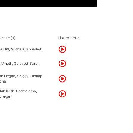
ormer(s)
Listen here
ie Gift, Sudharshan Ashok
 Vinoth, Saravedi Saran
ith Hegde, Sniggy, Hiphop
zha
hik Krish, Padmalatha,
urugan