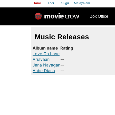
Tamil
Hindi
Telugu
Malayalam
row
Box Office
Music Releases
Album name
Rating
Love Oh Love
--
Arulvaan
--
Jana Nayagan
--
Anbe Diana
--