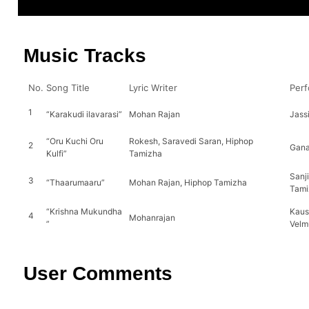
Music Tracks
No.
Song Title
Lyric Writer
Perf
1
“Karakudi ilavarasi”
Mohan Rajan
Jass
“Oru Kuchi Oru
Rokesh, Saravedi Saran, Hiphop
2
Gana
Kulfi”
Tamizha
Sanj
3
“Thaarumaaru”
Mohan Rajan, Hiphop Tamizha
Tami
“Krishna Mukundha
Kaus
4
Mohanrajan
”
Velm
User Comments