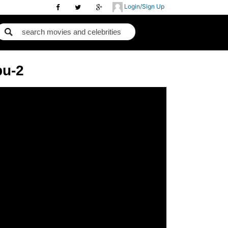
Login/Sign Up
pu-2