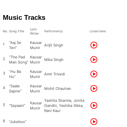
Music Tracks
Lyric
No.
Song Title
Performer(s)
Listen here
Writer
“Aaj Se
Kausar
1
Arijit Singh
Teri”
Munir
“The Pad
Kausar
2
Mika Singh
Man Song”
Munir
“Hu Ba
Kausar
3
Amit Trivedi
Hu”
Munir
“Saale
Kausar
4
Mohit Chauhan
Sapne”
Munir
Yashita Sharma, Jonita
Kausar
5
“Sayaani”
Gandhi, Yashika Sikka,
Munir
Rani Kaur
6
“Jukebox”