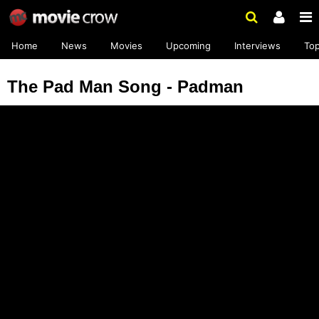
Home
News
Movies
Upcoming
Interviews
To
The Pad Man Song - Padman