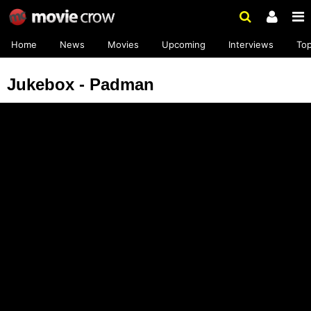
Home
News
Movies
Upcoming
Interviews
To
Jukebox - Padman