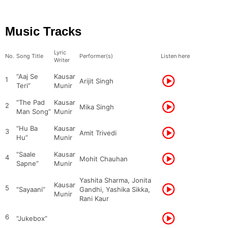
Music Tracks
Lyric
No.
Song Title
Performer(s)
Listen here
Writer
“Aaj Se
Kausar
1
Arijit Singh
Teri”
Munir
“The Pad
Kausar
2
Mika Singh
Man Song”
Munir
“Hu Ba
Kausar
3
Amit Trivedi
Hu”
Munir
“Saale
Kausar
4
Mohit Chauhan
Sapne”
Munir
Yashita Sharma, Jonita
Kausar
5
“Sayaani”
Gandhi, Yashika Sikka,
Munir
Rani Kaur
6
“Jukebox”