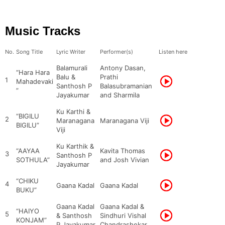
Music Tracks
No.
Song Title
Lyric Writer
Performer(s)
Listen here
Balamurali
Antony Dasan,
“Hara Hara
Balu &
Prathi
1
Mahadevaki
Santhosh P
Balasubramanian
”
Jayakumar
and Sharmila
Ku Karthi &
“BIGILU
2
Maranagana
Maranagana Viji
BIGILU”
Viji
Ku Karthik &
“AAYAA
Kavita Thomas
3
Santhosh P
SOTHULA”
and Josh Vivian
Jayakumar
“CHIKU
4
Gaana Kadal
Gaana Kadal
BUKU”
Gaana Kadal
Gaana Kadal &
“HAIYO
5
& Santhosh
Sindhuri Vishal
KONJAM”
P Jayakumar
Chandrashekar