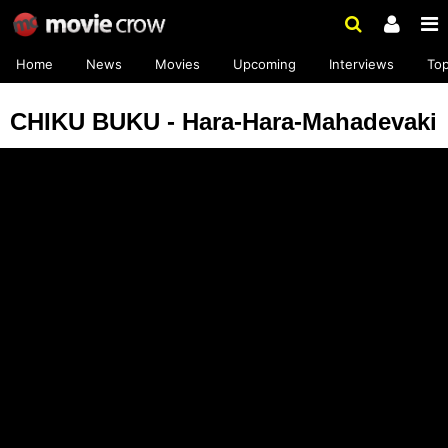
Home
News
Movies
Upcoming
Interviews
To
CHIKU BUKU - Hara-Hara-Mahadevaki