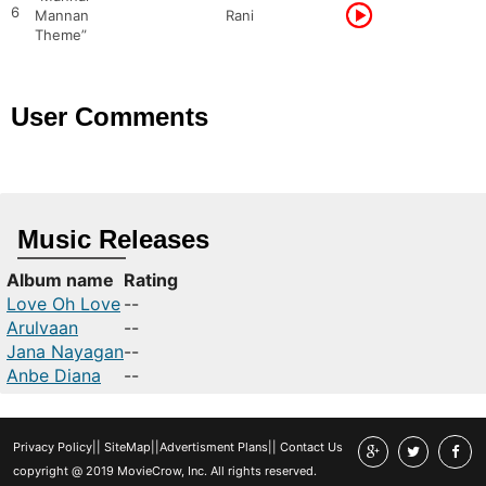
6
Mannan
Rani
Theme”
User Comments
Music Releases
Album name
Rating
Love Oh Love
--
Arulvaan
--
Jana Nayagan
--
Anbe Diana
--
Privacy Policy
||
SiteMap
||
Advertisment Plans
||
Contact Us
copyright @ 2019 MovieCrow, Inc. All rights reserved.