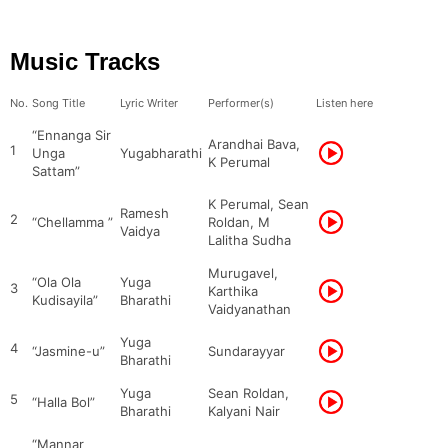
Music Tracks
No.
Song Title
Lyric Writer
Performer(s)
Listen here
“Ennanga Sir
Arandhai Bava,
1
Unga
Yugabharathi
K Perumal
Sattam”
K Perumal, Sean
Ramesh
2
“Chellamma ”
Roldan, M
Vaidya
Lalitha Sudha
Murugavel,
“Ola Ola
Yuga
3
Karthika
Kudisayila”
Bharathi
Vaidyanathan
Yuga
4
“Jasmine-u”
Sundarayyar
Bharathi
Yuga
Sean Roldan,
5
“Halla Bol”
Bharathi
Kalyani Nair
“Mannar