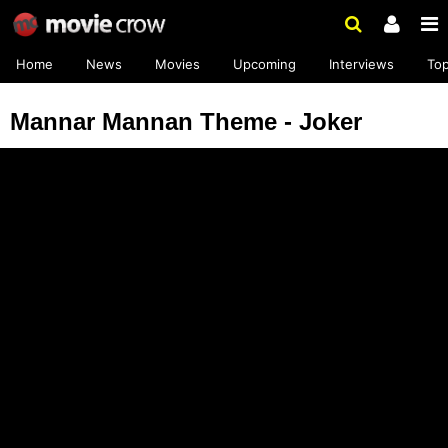
Home
News
Movies
Upcoming
Interviews
To
Mannar Mannan Theme - Joker