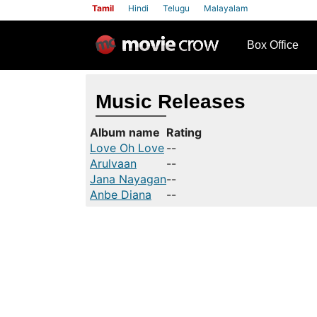
Tamil
Hindi
Telugu
Malayalam
row
Box Office
Music Releases
Album name
Rating
Love Oh Love
--
Arulvaan
--
Jana Nayagan
--
Anbe Diana
--