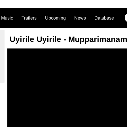
Music
Trailers
Upcoming
News
Database
Uyirile Uyirile - Mupparimana