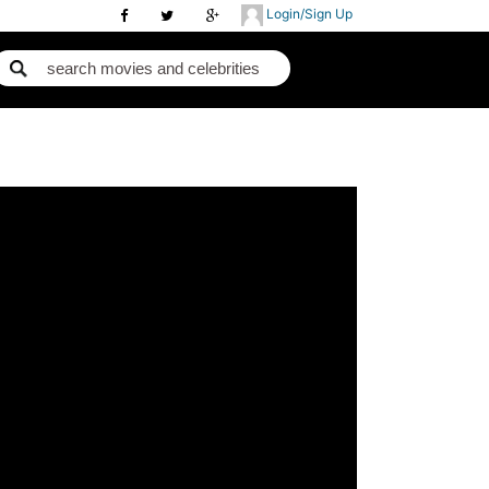
Login/Sign Up
m