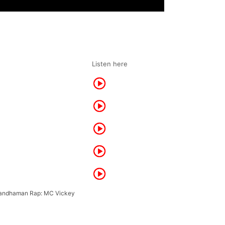
Listen here
randhaman Rap: MC Vickey