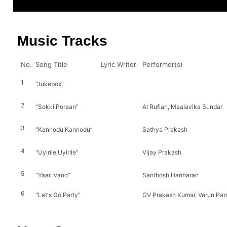
Music Tracks
No.
Song Title
Lyric Writer
Performer(s)
1
“Jukebox”
2
“Sokki Poraan”
Al Rufian, Maalavika Sundar
3
“Kannodu Kannodu”
Sathya Prakash
4
“Uyirile Uyirile”
Vijay Prakash
5
“Yaar Ivano”
Santhosh Hariharan
6
“Let's Go Party”
GV Prakash Kumar, Varun Pa