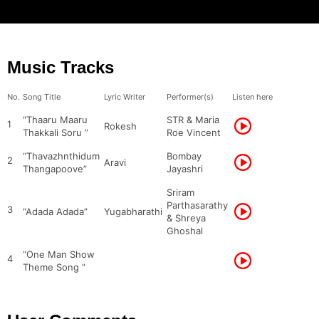
Music Tracks
No.
Song Title
Lyric Writer
Performer(s)
Listen here
“Thaaru Maaru
STR & Maria
1
Rokesh
Thakkali Soru ”
Roe Vincent
“Thavazhnthidum
Bombay
2
Aravi
Thangapoove”
Jayashri
Sriram
Parthasarathy
3
“Adada Adada”
Yugabharathi
& Shreya
Ghoshal
“One Man Show
4
Theme Song ”