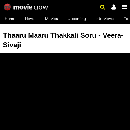
Home
News
Movies
Upcoming
Interviews
To
Thaaru Maaru Thakkali Soru - Veera-
Sivaji