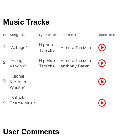
Music Tracks
No.
Song Title
Lyric Writer
Performer(s)
Listen here
Hiphop
1
“Azhage”
Hiphop Tamizha
Tamizha
“Erangi
Hip Hop
Hiphop Tamizha,
2
Vandhu”
Tamizha
Anthony Dasan
“Kadhal
3
Krotham
Whistle”
“Kathakali
4
Theme Music
”
User Comments