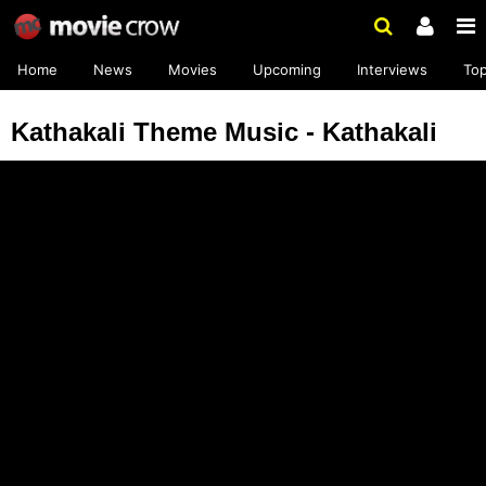
Home
News
Movies
Upcoming
Interviews
To
Kathakali Theme Music - Kathakali