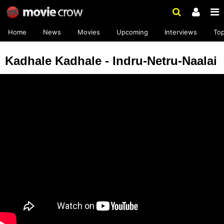
Home
News
Movies
Upcoming
Interviews
To
Kadhale Kadhale - Indru-Netru-Naalai