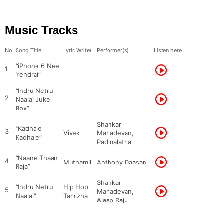
Music Tracks
No.
Song Title
Lyric Writer
Performer(s)
Listen here
“iPhone 6 Nee
1
Yendral”
“Indru Netru
2
Naalai Juke
Box”
Shankar
“Kadhale
3
Vivek
Mahadevan,
Kadhale”
Padmalatha
“Naane Thaan
4
Muthamil
Anthony Daasan
Raja”
Shankar
“Indru Netru
Hip Hop
5
Mahadevan,
Naalai”
Tamizha
Alaap Raju