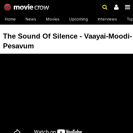
Home
News
Movies
Upcoming
Interviews
To
The Sound Of Silence - Vaayai-Moodi-
Pesavum