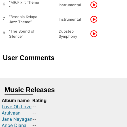
“MR.Fix it Theme
6
Instrumental
”
“Beedhia Kelapa
7
Instrumental
Jazz Theme”
“The Sound of
Dubstep
8
Silence”
Symphony
User Comments
Music Releases
Album name
Rating
Love Oh Love
--
Arulvaan
--
Jana Nayagan
--
Anbe Diana
--