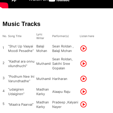
Music Tracks
Lyric
No.
Song Title
Performer(s)
Listen here
Writer
“Shut Up Vaayai
Balaji
Sean Roldan ,
1
Moodi Pesadhe”
Mohan
Balaji Mohan
Sean Roldan,
“Kadhal ara onnu
2
Muthamil
Sakthi Sree
vilundhuchi”
Gopalan
“Podhum Nee Ini
3
Muthamil
Hariharan
Varundhadhe”
“udaigiren
Madhan
4
Alaapu Raju
Udaigiren”
Karky
Madhan
Pradeep ,Kalyani
5
“Maatra Paarvai”
Karky
Nayer