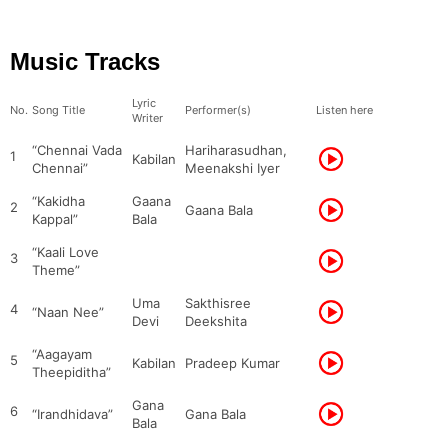
Music Tracks
Lyric
No.
Song Title
Performer(s)
Listen here
Writer
“Chennai Vada
Hariharasudhan,
1
Kabilan
Chennai”
Meenakshi Iyer
“Kakidha
Gaana
2
Gaana Bala
Kappal”
Bala
“Kaali Love
3
Theme”
Uma
Sakthisree
4
“Naan Nee”
Devi
Deekshita
“Aagayam
5
Kabilan
Pradeep Kumar
Theepiditha”
Gana
6
“Irandhidava”
Gana Bala
Bala