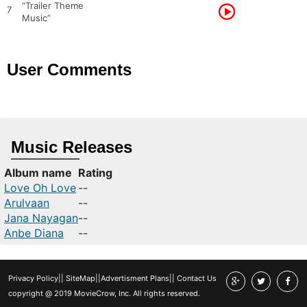
“Trailer Theme
7
Music”
User Comments
Music Releases
Album name
Rating
Love Oh Love
--
Arulvaan
--
Jana Nayagan
--
Anbe Diana
--
Privacy Policy
||
SiteMap
||
Advertisment Plans
||
Contact Us
copyright @ 2019 MovieCrow, Inc. All rights reserved.