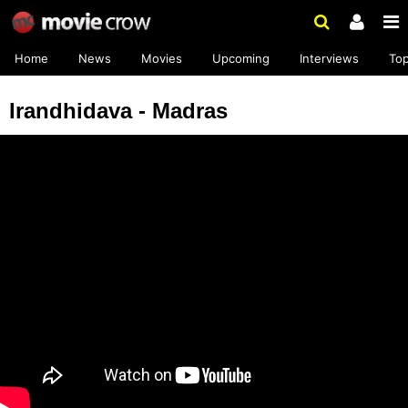
Home
News
Movies
Upcoming
Interviews
To
Irandhidava - Madras