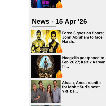
News - 15 Apr '26
Force 3 goes on floors;
John Abraham to face
Harsh...
Naagzilla postponed to
Feb 2027; Kartik Aaryan
fil...
Ahaan, Aneet reunite
for Mohit Suri's next;
YRF ba...