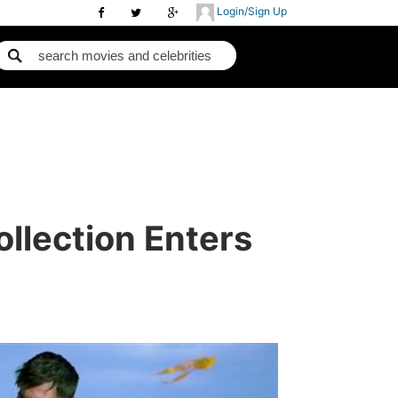
Login/Sign Up
llection Enters