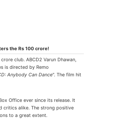
ters the Rs 100 crore!
00 crore club. ABCD2 Varun Dhawan,
s is directed by Remo
D: Anybody Can Dance
". The film hit
x Office ever since its release. It
ritics alike. The strong positive
ons to a great extent.