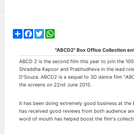
Share
Facebook
Twitter
WhatsApp
"ABCD2" Box Office Collection en
ABCD 2 is the second film this year to join the 1
Shraddha Kapoor and Prabhudheva in the lead role
D'Souza. ABCD2 is a sequel to 3D dance film "
ABC
the screens on 22nd June 2015.
It has been doing extremely good business at the Bo
has received good reviews from both audience and c
word of mouth has helped boost the film's collecti