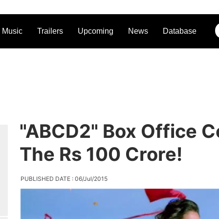
Music
Trailers
Upcoming
News
Database
"ABCD2" Box Office Co
The Rs 100 Crore!
PUBLISHED DATE : 06/Jul/2015