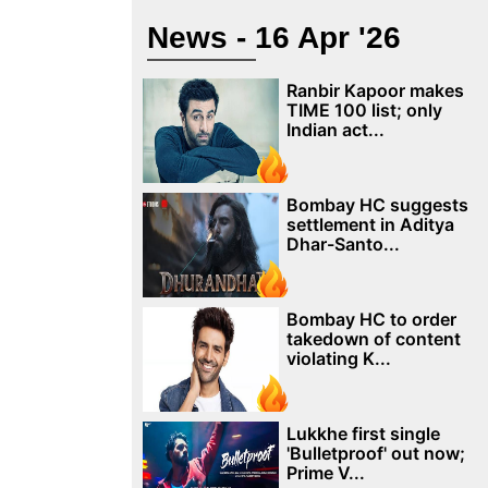
News - 16 Apr '26
Ranbir Kapoor makes
TIME 100 list; only
Indian act...
Bombay HC suggests
settlement in Aditya
Dhar-Santo...
Bombay HC to order
takedown of content
violating K...
Lukkhe first single
'Bulletproof' out now;
Prime V...