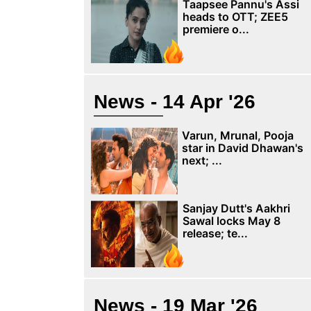
Taapsee Pannu's Assi
heads to OTT; ZEE5
premiere o...
News - 14 Apr '26
Varun, Mrunal, Pooja
star in David Dhawan's
next; ...
Sanjay Dutt's Aakhri
Sawal locks May 8
release; te...
News - 19 Mar '26