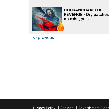
DHURANDHAR: THE
REVENGE - Dry patches
do exist, ye...
<<previous
Privacy Policy
||
SiteMap
||
Advertisment Plans