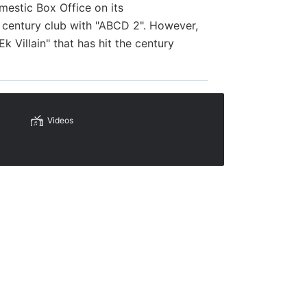
mestic Box Office on its
 century club with "ABCD 2". However,
 Villain" that has hit the century
Videos