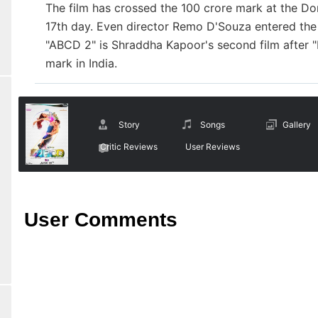
The film has crossed the 100 crore mark at the Do
17th day. Even director Remo D'Souza entered the
"ABCD 2" is Shraddha Kapoor's second film after "Ek
mark in India.
Story
Songs
Gallery
Critic Reviews
User Reviews
User Comments