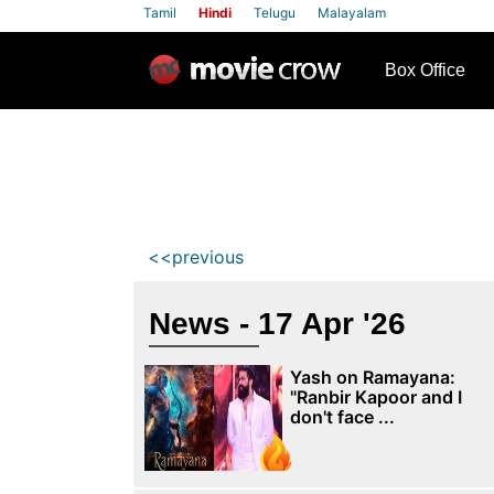
Tamil
Hindi
Telugu
Malayalam
row
Box Office
<<previous
News - 17 Apr '26
Yash on Ramayana:
"Ranbir Kapoor and I
don't face ...