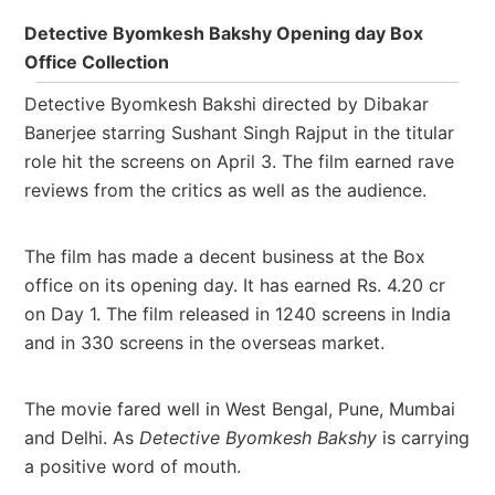
Detective Byomkesh Bakshy Opening day Box
Office Collection
Detective Byomkesh Bakshi directed by Dibakar
Banerjee starring Sushant Singh Rajput in the titular
role hit the screens on April 3. The film
earned rave
reviews from the critics as well as the audience.
The film has made a decent business at the Box
office on its opening day. It has earned Rs. 4.20 cr
on Day 1. The film released in
1240 screens in India
and in 330 screens in the overseas market.
The movie fared well in West Bengal, Pune, Mumbai
and Delhi. As
Detective Byomkesh Bakshy
is carrying
a positive word of mouth.