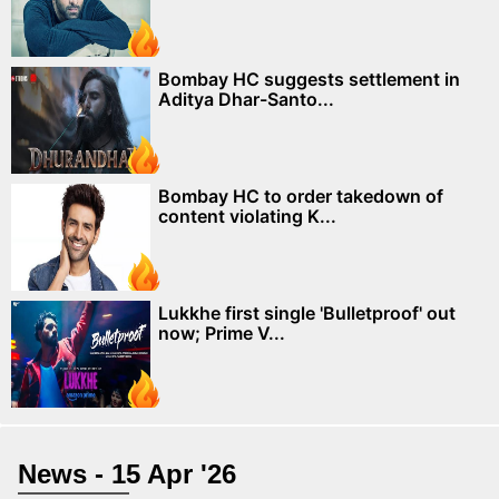
Bombay HC suggests settlement in
Aditya Dhar-Santo...
Bombay HC to order takedown of
content violating K...
Lukkhe first single 'Bulletproof' out
now; Prime V...
News - 15 Apr '26