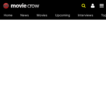
Home
News
Movies
Upcoming
Interviews
To