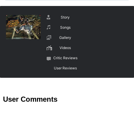
Story
Songs
Gallery
Videos
Critic Reviews
User Reviews
User Comments