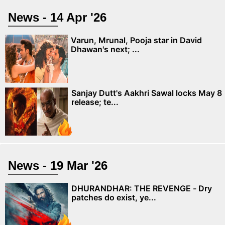
News - 14 Apr '26
Varun, Mrunal, Pooja star in David
Dhawan's next; ...
Sanjay Dutt's Aakhri Sawal locks May 8
release; te...
News - 19 Mar '26
DHURANDHAR: THE REVENGE - Dry
patches do exist, ye...