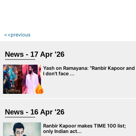
<<previous
News - 17 Apr '26
Yash on Ramayana: "Ranbir Kapoor and
I don't face ...
News - 16 Apr '26
Ranbir Kapoor makes TIME 100 list;
only Indian act...