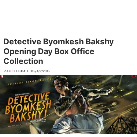
Detective Byomkesh Bakshy
Opening Day Box Office
Collection
PUBLISHED DATE : 05/Apr/2015