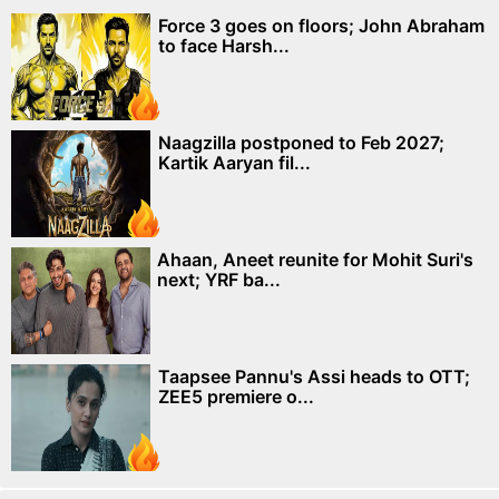
Force 3 goes on floors; John Abraham
to face Harsh...
Naagzilla postponed to Feb 2027;
Kartik Aaryan fil...
Ahaan, Aneet reunite for Mohit Suri's
next; YRF ba...
Taapsee Pannu's Assi heads to OTT;
ZEE5 premiere o...