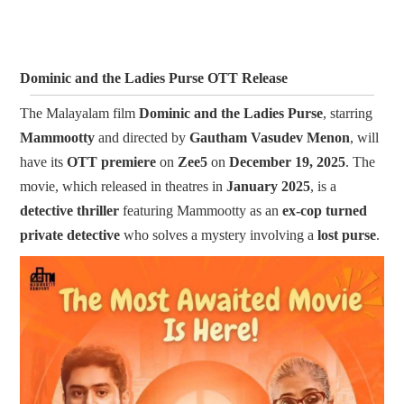
Dominic and the Ladies Purse OTT Release
The Malayalam film
Dominic and the Ladies Purse
, starring
Mammootty
and directed by
Gautham Vasudev Men
on
, will
have its
OTT premiere
on
Zee5
on
December 19, 2025
. The
movie, which released in theatres in
January 2025
, is a
detective thriller
featuring Mammootty as an
ex-cop turned
private detective
who solves a mystery involving a
lost purse
.