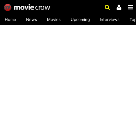
Home
News
Movies
Upcoming
Interviews
To