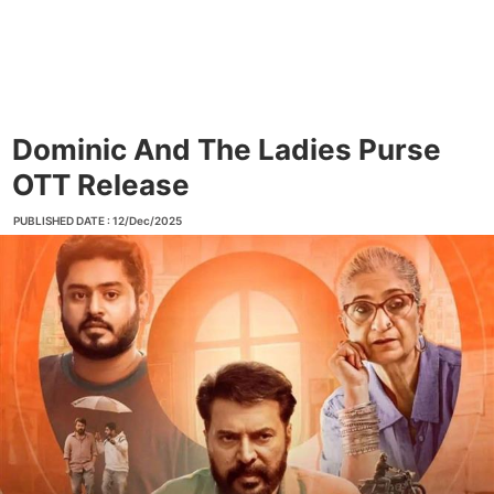
Dominic And The Ladies Purse
OTT Release
PUBLISHED DATE : 12/Dec/2025