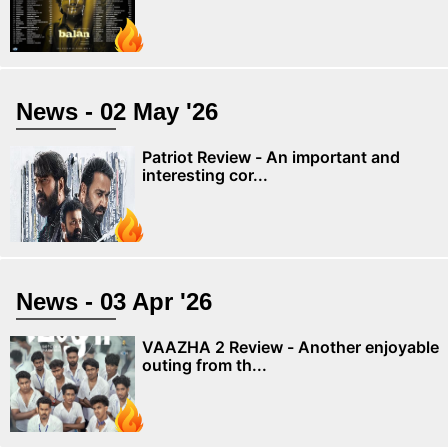
News - 02 May '26
Patriot Review - An important and
interesting cor...
News - 03 Apr '26
VAAZHA 2 Review - Another enjoyable
outing from th...