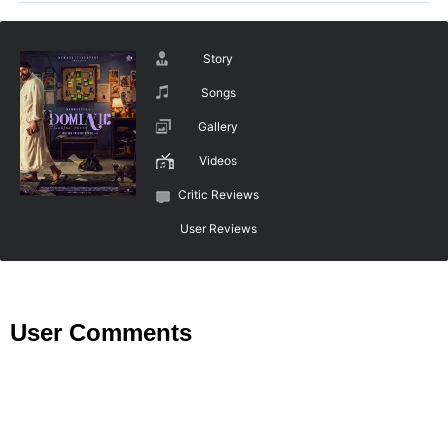
Story
Songs
Gallery
Videos
Critic Reviews
User Reviews
User Comments