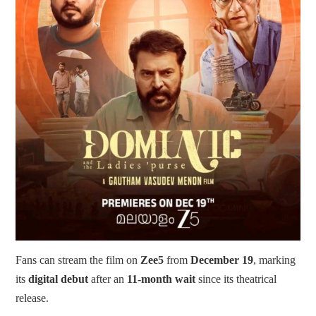
Fans can stream the film on
Zee5
from
December 19
, marking
its
digital debut
after an
11-month wait
since its theatrical
release.