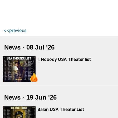
<<previous
News - 08 Jul '26
I, Nobody USA Theater list
News - 19 Jun '26
Balan USA Theater List