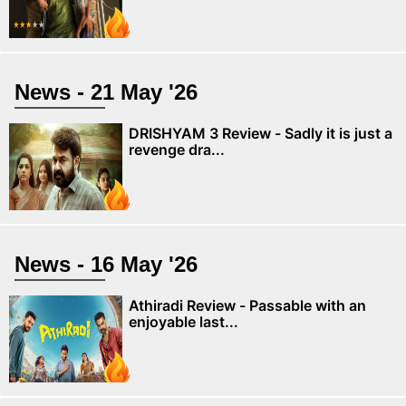
News - 21 May '26
DRISHYAM 3 Review - Sadly it is just a
revenge dra...
News - 16 May '26
Athiradi Review - Passable with an
enjoyable last...