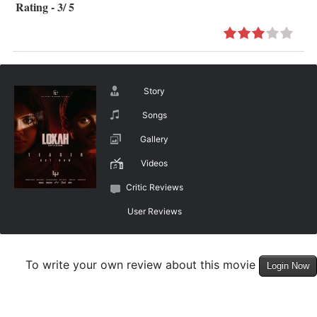
Rating - 3/ 5
Story
Songs
Gallery
Videos
Critic Reviews
User Reviews
To write your own review about this movie
Login Now