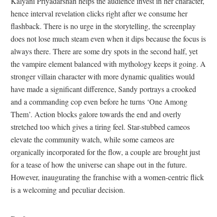
Kalyani Priyadarshan helps the audience invest in her character,
hence interval revelation clicks right after we consume her
flashback. There is no urge in the storytelling, the screenplay
does not lose much steam even when it dips because the focus is
always there. There are some dry spots in the second half, yet
the vampire element balanced with mythology keeps it going. A
stronger villain character with more dynamic qualities would
have made a significant difference, Sandy portrays a crooked
and a commanding cop even before he turns ‘One Among
Them’. Action blocks galore towards the end and overly
stretched too which gives a tiring feel. Star-stubbed cameos
elevate the community watch, while some cameos are
organically incorporated for the flow, a couple are brought just
for a tease of how the universe can shape out in the future.
However, inaugurating the franchise with a women-centric flick
is a welcoming and peculiar decision.