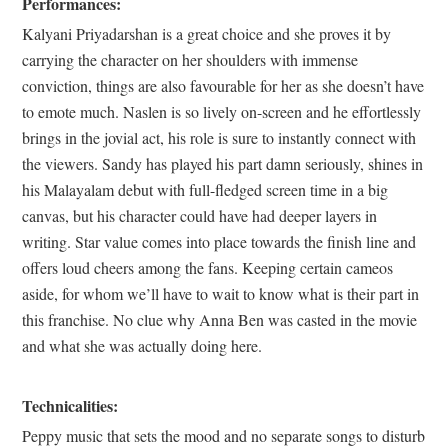
Performances:
Kalyani Priyadarshan is a great choice and she proves it by
carrying the character on her shoulders with immense
conviction, things are also favourable for her as she doesn’t have
to emote much. Naslen is so lively on-screen and he effortlessly
brings in the jovial act, his role is sure to instantly connect with
the viewers. Sandy has played his part damn seriously, shines in
his Malayalam debut with full-fledged screen time in a big
canvas, but his character could have had deeper layers in
writing. Star value comes into place towards the finish line and
offers loud cheers among the fans. Keeping certain cameos
aside, for whom we’ll have to wait to know what is their part in
this franchise. No clue why Anna Ben was casted in the movie
and what she was actually doing here.
Technicalities:
Peppy music that sets the mood and no separate songs to disturb