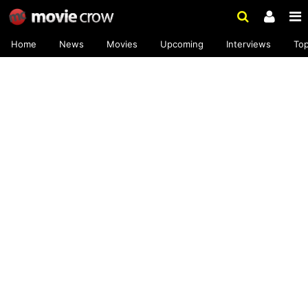
Home
News
Movies
Upcoming
Interviews
To