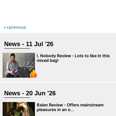
<<previous
News - 11 Jul '26
I, Nobody Review - Lots to like in this
mixed bag!
News - 20 Jun '26
Balan Review - Offers mainstream
pleasures in an o...