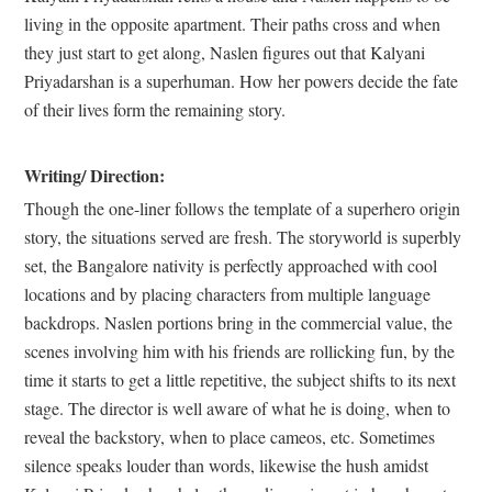
living in the opposite apartment. Their paths cross and when
they just start to get along, Naslen figures out that Kalyani
Priyadarshan is a superhuman. How her powers decide the fate
of their lives form the remaining story.
Writing/ Direction:
Though the one-liner follows the template of a superhero origin
story, the situations served are fresh. The storyworld is superbly
set, the Bangalore nativity is perfectly approached with cool
locations and by placing characters from multiple language
backdrops. Naslen portions bring in the commercial value, the
scenes involving him with his friends are rollicking fun, by the
time it starts to get a little repetitive, the subject shifts to its next
stage. The director is well aware of what he is doing, when to
reveal the backstory, when to place cameos, etc. Sometimes
silence speaks louder than words, likewise the hush amidst