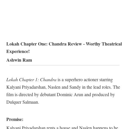
Lokah Chapter One: Chandra Review - Worthy Theatrical
Experience!
Ashwin Ram
Lokah Chapter 1: Chandra
is a superhero actioner starring
Kalyani Priyadarshan, Naslen and Sandy in the lead roles. The
film is directed by debutant Dominic Arun and produced by
Dulquer Salmaan.
Premise:
Kalyani Priyadarshan rents a house and Naslen happens to be