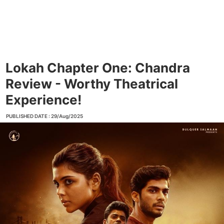
Lokah Chapter One: Chandra
Review - Worthy Theatrical
Experience!
PUBLISHED DATE : 29/Aug/2025