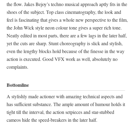
the flow. Jakes Bejoy’s techno musical approach aptly fits in the
shoes of the subject. Top class cinematography, the look and
feel is fascinating that gives a whole new perspective to the film,
the John Wick style neon colour tone gives a super rich tone.
Neatly edited in most parts, there are a few lags in the later half,
yet the cuts are sharp. Stunt choreography is slick and stylish,
even the lengthy blocks hold because of the finesse in the way
action is executed. Good VFX work as well, absolutely no
complaints.
Bottomline
A stylishly made actioner with amazing technical aspects and
has sufficient substance. The ample amount of humour holds it
tight till the interval, the action setpieces and star-stubbed
cameos hide the speed-breakers in the later half.