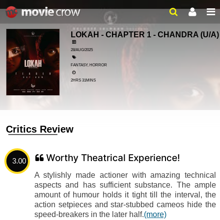
LOKAH - CHAPTER 1 - CHANDRA
(U/A)
28/AUG/2025
FANTASY, HORROR
2HRS 31MINS
Critics Review
Worthy Theatrical Experience!
3.00
A stylishly made actioner with amazing technical
aspects and has sufficient substance. The ample
amount of humour holds it tight till the interval, the
action setpieces and star-stubbed cameos hide the
speed-breakers in the later half.
(more)