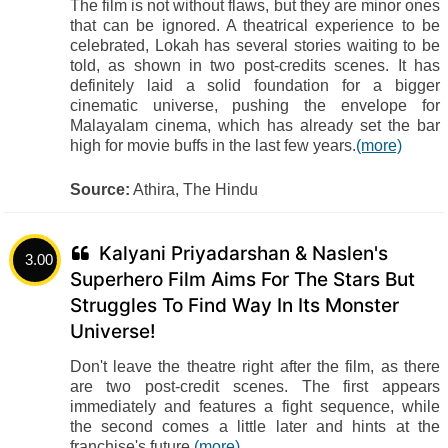
The film is not without flaws, but they are minor ones
that can be ignored. A theatrical experience to be
celebrated, Lokah has several stories waiting to be
told, as shown in two post-credits scenes. It has
definitely laid a solid foundation for a bigger
cinematic universe, pushing the envelope for
Malayalam cinema, which has already set the bar
high for movie buffs in the last few years.
(more)
Source:
Athira, The Hindu
Kalyani Priyadarshan & Naslen's
3.00
Superhero Film Aims For The Stars But
Struggles To Find Way In Its Monster
Universe!
Don't leave the theatre right after the film, as there
are two post-credit scenes. The first appears
immediately and features a fight sequence, while
the second comes a little later and hints at the
franchise's future.
(more)