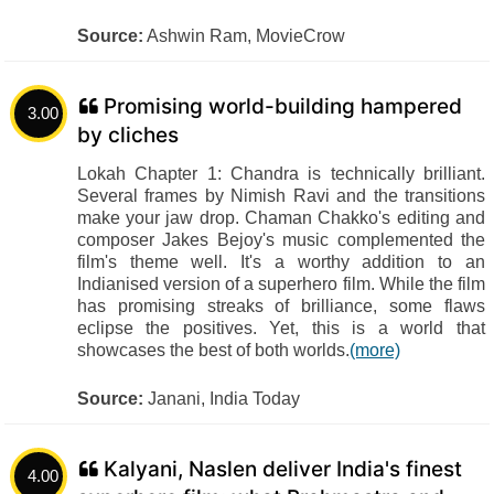
Source:
Ashwin Ram, MovieCrow
Promising world-building hampered
3.00
by cliches
Lokah Chapter 1: Chandra is technically brilliant.
Several frames by Nimish Ravi and the transitions
make your jaw drop. Chaman Chakko's editing and
composer Jakes Bejoy's music complemented the
film's theme well. It's a worthy addition to an
Indianised version of a superhero film. While the film
has promising streaks of brilliance, some flaws
eclipse the positives. Yet, this is a world that
showcases the best of both worlds.
(more)
Source:
Janani, India Today
Kalyani, Naslen deliver India's finest
4.00