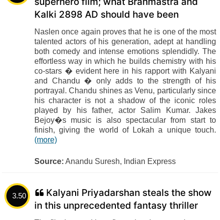
superhero film; what Brahmastra and
Kalki 2898 AD should have been
Naslen once again proves that he is one of the most
talented actors of his generation, adept at handling
both comedy and intense emotions splendidly. The
effortless way in which he builds chemistry with his
co-stars � evident here in his rapport with Kalyani
and Chandu � only adds to the strength of his
portrayal. Chandu shines as Venu, particularly since
his character is not a shadow of the iconic roles
played by his father, actor Salim Kumar. Jakes
Bejoy�s music is also spectacular from start to
finish, giving the world of Lokah a unique touch.
(more)
Source:
Anandu Suresh, Indian Express
Kalyani Priyadarshan steals the show
3.50
in this unprecedented fantasy thriller