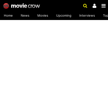
Home
News
Movies
Upcoming
Interviews
To