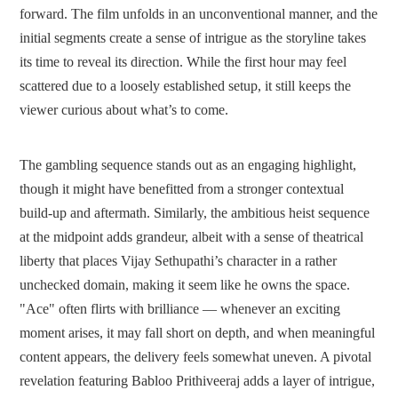
forward. The film unfolds in an unconventional manner, and the
initial segments create a sense of intrigue as the storyline takes
its time to reveal its direction. While the first hour may feel
scattered due to a loosely established setup, it still keeps the
viewer curious about what’s to come.
The gambling sequence stands out as an engaging highlight,
though it might have benefitted from a stronger contextual
build-up and aftermath. Similarly, the ambitious heist sequence
at the midpoint adds grandeur, albeit with a sense of theatrical
liberty that places Vijay Sethupathi’s character in a rather
unchecked domain, making it seem like he owns the space.
"Ace" often flirts with brilliance — whenever an exciting
moment arises, it may fall short on depth, and when meaningful
content appears, the delivery feels somewhat uneven. A pivotal
revelation featuring Babloo Prithiveeraj adds a layer of intrigue,