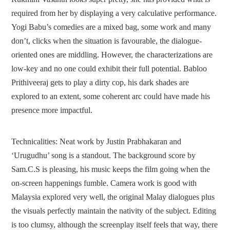
required from her by displaying a very calculative performance.
Yogi Babu’s comedies are a mixed bag, some work and many
don’t, clicks when the situation is favourable, the dialogue-
oriented ones are middling. However, the characterizations are
low-key and no one could exhibit their full potential. Babloo
Prithiveeraj gets to play a dirty cop, his dark shades are
explored to an extent, some coherent arc could have made his
presence more impactful.
Technicalities:
Neat work by Justin Prabhakaran and
‘Urugudhu’ song is a standout. The background score by
Sam.C.S is pleasing, his music keeps the film going when the
on-screen happenings fumble. Camera work is good with
Malaysia explored very well, the original Malay dialogues plus
the visuals perfectly maintain the nativity of the subject. Editing
is too clumsy, although the screenplay itself feels that way, there