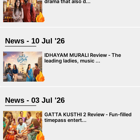
drama that also d...
News - 10 Jul '26
IDHAYAM MURALI Review - The
leading ladies, music ...
News - 03 Jul '26
GATTA KUSTHI 2 Review - Fun-filled
timepass entert...