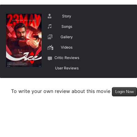
Story
Songs
Gallery
Videos
Critic Reviews
User Reviews
To write your own review about this movie
Login Now