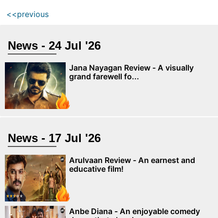
<<previous
News - 24 Jul '26
Jana Nayagan Review - A visually
grand farewell fo...
News - 17 Jul '26
Arulvaan Review - An earnest and
educative film!
Anbe Diana - An enjoyable comedy