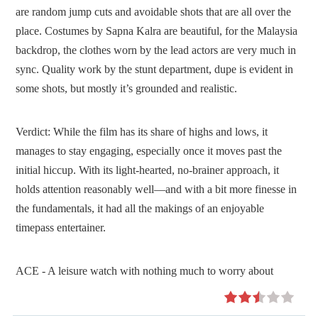
are random jump cuts and avoidable shots that are all over the
place. Costumes by Sapna Kalra are beautiful, for the Malaysia
backdrop, the clothes worn by the lead actors are very much in
sync. Quality work by the stunt department, dupe is evident in
some shots, but mostly it’s grounded and realistic.
Verdict:
While the film has its share of highs and lows, it
manages to stay engaging, especially once it moves past the
initial hiccup. With its light-hearted, no-brainer approach, it
holds attention reasonably well—and with a bit more finesse in
the fundamentals, it had all the makings of an enjoyable
timepass entertainer.
ACE - A leisure watch with nothing much to worry about