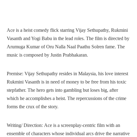
Ace is a heist comedy flick starring Vijay Sethupathy, Rukmini
Vasanth and Yogi Babu in the lead roles. The film is directed by
Arumuga Kumar of Oru Nalla Naal Paathu Solren fame. The
music is composed by Justin Prabhakaran.
Premise:
Vijay Sethupathy resides in Malaysia, his love interest
Rukmini Vasanth is in need of money to be free from his toxic
stepfather. The hero gets into gambling but loses big, after
which he accomplishes a heist. The repercussions of the crime
forms the crux of the story.
Writing/ Direction:
Ace is a screenplay-centric film with an
ensemble of characters whose individual arcs drive the narrative