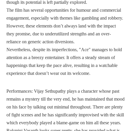
though its potential is left partially explored.
The film has several opportunities for humour and commercial
engagement, especially with themes like gambling and robbery.
However, these elements don’t always land with the impact
they promise, due to underutilized strengths and an over-
reliance on generic action diversions.
Nevertheless, despite its imperfections, "Ace" manages to hold
attention as a breezy entertainer. It offers a steady stream of
happenings that keep the pace alive, resulting in a watchable
experience that doesn’t wear out its welcome.
Performances:
Vijay Sethupathy plays a character whose past
remains a mystery till the very end, he has maintained that mood
on his face by talking out minimal throughout. There are plenty
of fight scenes and he has significantly improvised with the skill
which everybody played a blame-game on him all these years.
Rukmini Vasanth looks super pretty, she has provided what is