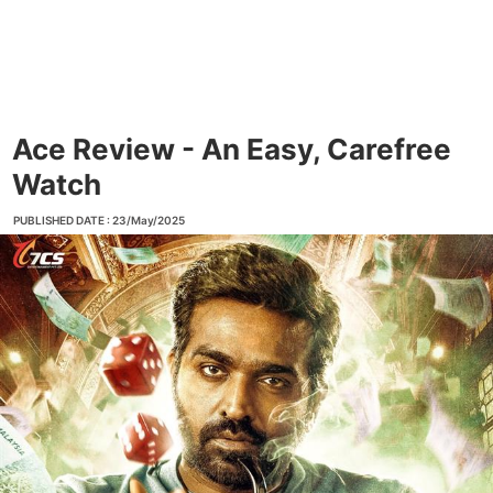
Ace Review - An Easy, Carefree
Watch
PUBLISHED DATE : 23/May/2025