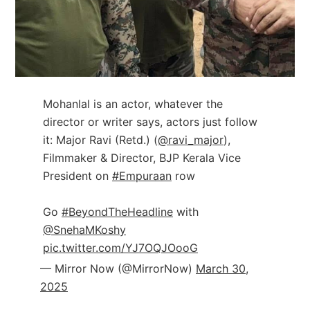
Mohanlal is an actor, whatever the
director or writer says, actors just follow
it: Major Ravi (Retd.) (
@ravi_major
),
Filmmaker & Director, BJP Kerala Vice
President on
#Empuraan
row
Go
#BeyondTheHeadline
with
@SnehaMKoshy
pic.twitter.com/YJ7OQJOooG
— Mirror Now (@MirrorNow)
March 30,
2025