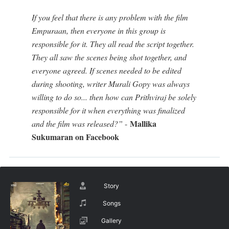
If you feel that there is any problem with the film
Empuraan, then everyone in this group is
responsible for it. They all read the script together.
They all saw the scenes being shot together, and
everyone agreed. If scenes needed to be edited
during shooting, writer Murali Gopy was always
willing to do so... then how can Prithviraj be solely
responsible for it when everything was finalized
Mallika
and the film was released?”
-
Sukumaran on Facebook
Story
Songs
Gallery