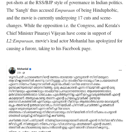
pot-shots at the RSS/BJP style of governance in Indian politics.
The 'Sangh'
thus accused
Empuraan
of being Hinduphobic,
and the movie is currently undergoing 17 cuts and scene-
changes. While the opposition i.e. the Congress, and Kerala's
Chief Minister Pinarayi Vijayan have come in support of
L2:Empuraan
, movie's lead actor Mohanlal has apologized for
causing a furore, taking to his Facebook page.