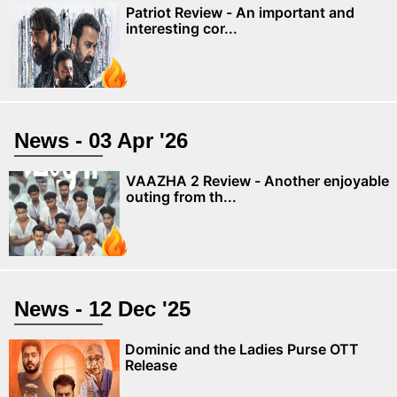
Patriot Review - An important and
interesting cor...
News - 03 Apr '26
VAAZHA 2 Review - Another enjoyable
outing from th...
News - 12 Dec '25
Dominic and the Ladies Purse OTT
Release