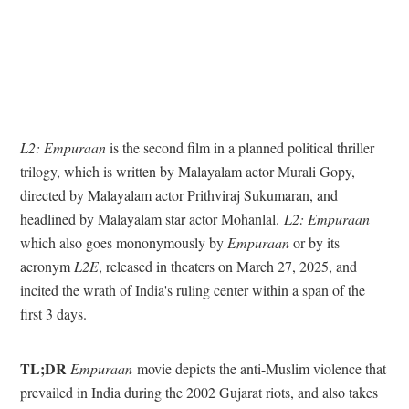
L2: Empuraan
is the second film in a planned political thriller
trilogy, which is written by Malayalam actor Murali Gopy,
directed by Malayalam actor Prithviraj Sukumaran, and
headlined by Malayalam star actor Mohanlal.
L2: Empuraan
which also goes mononymously by
Empuraan
or by its
acronym
L2E
, released in theaters on March 27, 2025, and
incited the wrath of India's ruling center within a span of the
first 3 days.
TL;DR
Empuraan
movie depicts the anti-Muslim violence that
prevailed in India during the 2002 Gujarat riots, and also takes