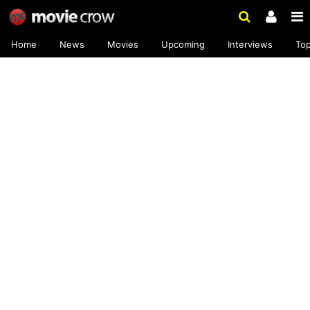
Home
News
Movies
Upcoming
Interviews
To