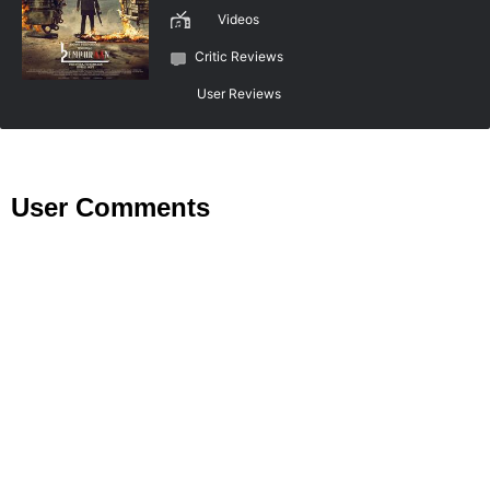
Videos
Critic Reviews
User Reviews
User Comments