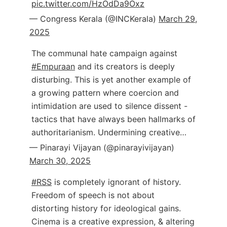
pic.twitter.com/HzOdDa9Oxz
— Congress Kerala (@INCKerala)
March 29,
2025
The communal hate campaign against
#Empuraan
and its creators is deeply
disturbing. This is yet another example of
a growing pattern where coercion and
intimidation are used to silence dissent -
tactics that have always been hallmarks of
authoritarianism. Undermining creative…
— Pinarayi Vijayan (@pinarayivijayan)
March 30, 2025
#RSS
is completely ignorant of history.
Freedom of speech is not about
distorting history for ideological gains.
Cinema is a creative expression, & altering