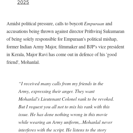
2025
Amidst political pressure, calls to boycott
Empuraan
and
accusations being thrown against director Prithviraj Sukumaran
of being solely responsible for Empuraan's political mishap,
former Indian Army Major, filmmaker and BJP's vice president
in Kerala, Major Ravi has come out in defence of his 'good
friend', Mohanlal.
“I received many calls from my friends in the
Army, expressing their anger. They want
Mohanlal’s Lieutenant Colonel rank to be revoked.
But I request you all not to mix his rank with this
issue. He has done nothing wrong in this movie
while wearing an Army uniform,..Mohanlal never
interferes with the script. He listens to the story