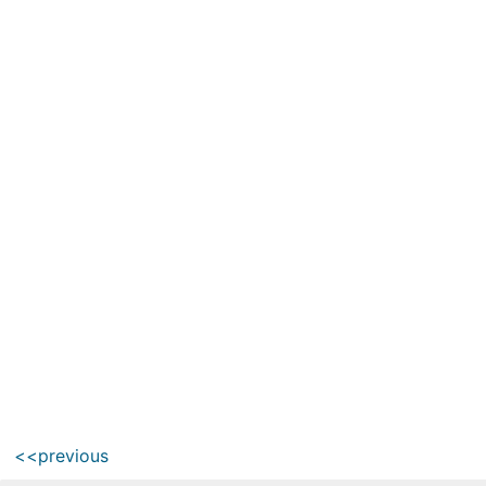
<<previous