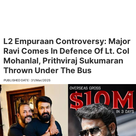
L2 Empuraan Controversy: Major
Ravi Comes In Defence Of Lt. Col
Mohanlal, Prithviraj Sukumaran
Thrown Under The Bus
PUBLISHED DATE : 31/Mar/2025