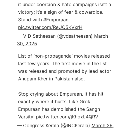
it under coercion & hate campaigns isn’t a
victory; it’s a sign of fear & cowardice.
Stand with
#Empuraan
pic.twitter.com/ReUO5KVxrH
— V D Satheesan (@vdsatheesan)
March
30, 2025
List of ‘non-propaganda’ movies released
last few years. The first movie in the list
was released and promoted by lead actor
Anupam Kher in Pakistan also.
Stop crying about Empuraan. It has hit
exactly where it hurts. Like Grok,
Empuraan has demolished the Sangh
Varsity!
pic.twitter.com/jKhpxL4QRV
— Congress Kerala (@INCKerala)
March 29,