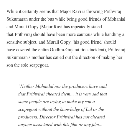
While it certainly seems that Major Ravi is throwing Prithviraj
Sukumaran under the bus while being good friends of Mohanlal
and Murali Gopy (Major Ravi has repeatedly stated
that Prithviraj should have been more cautious while handling a
sensitive subject, and Murali Gopy, 'his good friend' should
have covered the entire Godhra-Gujarat riots incident), Prithviraj
Sukumaran's mother has called out the direction of making her
son the sole scapegoat.
"Neither Mohanlal nor the producers have said
that Prithviraj cheated them... it is very sad that
some people are trying to make my son a
scapegoat without the knowledge of Lal or the
producers. Director Prithviraj has not cheated
anyone associated with this film or any film...