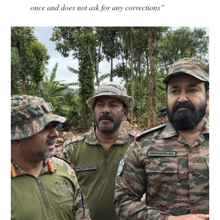
once and does not ask for any corrections”