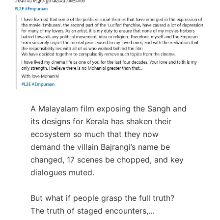
A Malayalam film exposing the Sangh and
its designs for Kerala has shaken their
ecosystem so much that they now
demand the villain Bajrangi’s name be
changed, 17 scenes be chopped, and key
dialogues muted.
But what if people grasp the full truth?
The truth of staged encounters,…