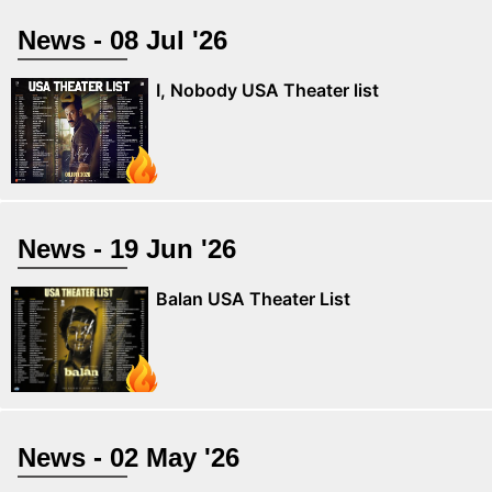
News - 08 Jul '26
I, Nobody USA Theater list
News - 19 Jun '26
Balan USA Theater List
News - 02 May '26