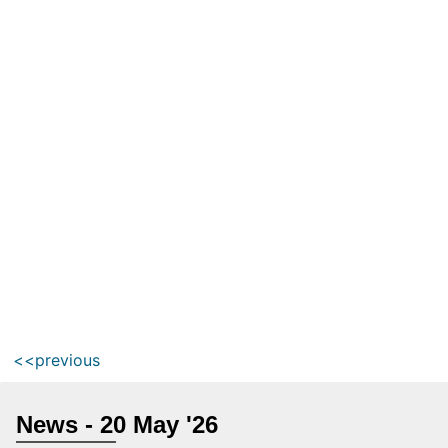
<<previous
News - 20 May '26