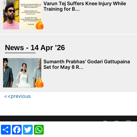
Varun Tej Suffers Knee Injury While
Training for B...
News - 14 Apr '26
Sumanth Prabhas' Godari Gattupaina
Set for May 8 R...
<<previous
Privacy Policy
||
SiteMap
||
Advertisment Plans
||
Contact Us
Share
Facebook
Twitter
WhatsApp
copyright @ 2019 MovieCrow, Inc. All rights reserved.