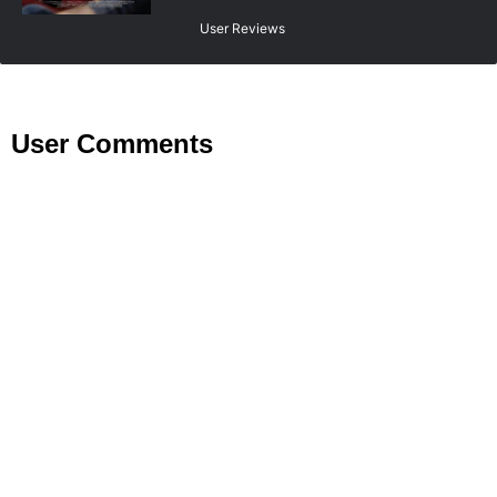
User Reviews
User Comments