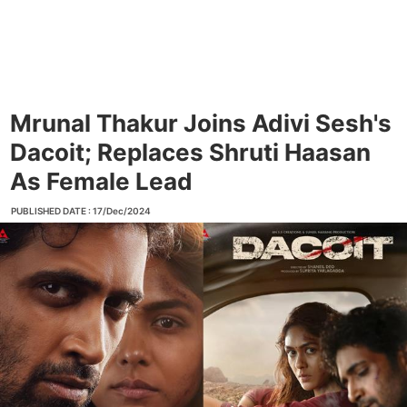
Mrunal Thakur Joins Adivi Sesh's
Dacoit; Replaces Shruti Haasan
As Female Lead
PUBLISHED DATE : 17/Dec/2024