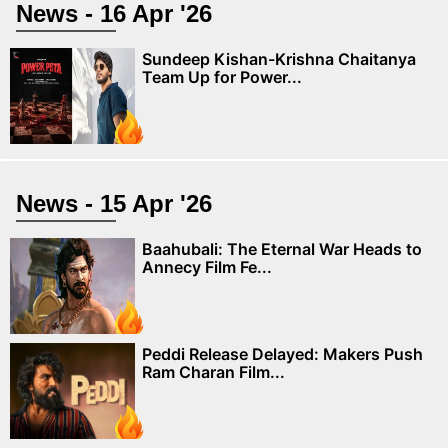
News - 16 Apr '26
Sundeep Kishan-Krishna Chaitanya
Team Up for Power...
News - 15 Apr '26
Baahubali: The Eternal War Heads to
Annecy Film Fe...
Peddi Release Delayed: Makers Push
Ram Charan Film...