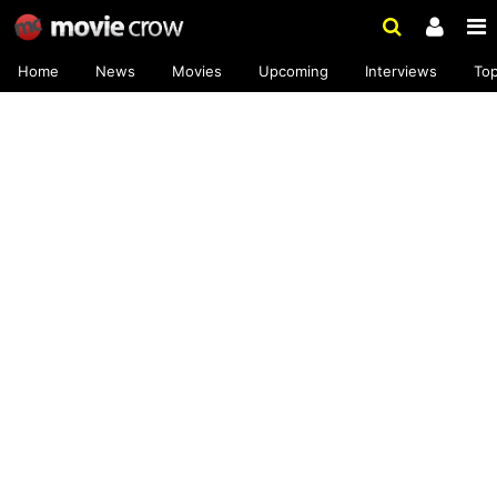
Home
News
Movies
Upcoming
Interviews
To