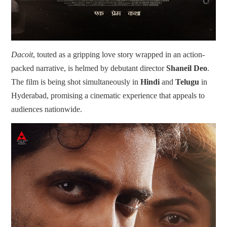
Dacoit
, touted as a gripping love story wrapped in an action-
packed narrative, is helmed by debutant director
Shaneil Deo
.
The film is being shot simultaneously in
Hindi
and
Telugu
in
Hyderabad, promising a cinematic experience that appeals to
audiences nationwide.