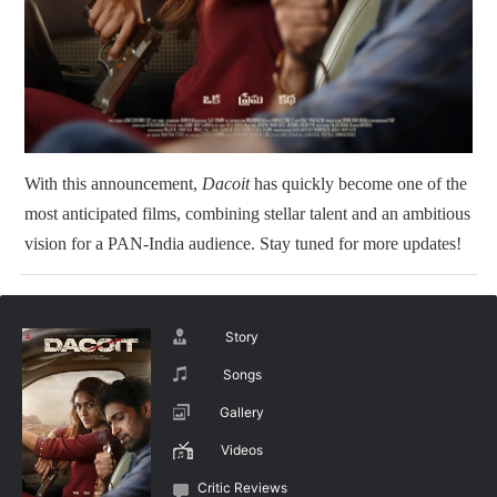
With this announcement,
Dacoit
has quickly become one of the
most anticipated films, combining stellar talent and an ambitious
vision for a PAN-India audience. Stay tuned for more updates!
Story
Songs
Gallery
Videos
Critic Reviews