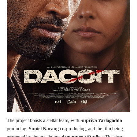
The project boasts a stellar team, with
Supriya Yarlagadda
producing,
Suniel Narang
co-producing, and the film being
presented by the prestigious
Annapurna Studios
. The story