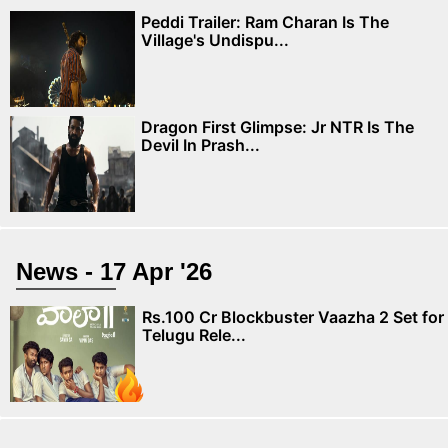
Peddi Trailer: Ram Charan Is The
Village's Undispu...
Dragon First Glimpse: Jr NTR Is The
Devil In Prash...
News - 17 Apr '26
Rs.100 Cr Blockbuster Vaazha 2 Set for
Telugu Rele...