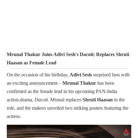
Mrunal Thakur Joins Adivi Sesh's Dacoit; Replaces Shruti
Haasan as Female Lead
On the occasion of his birthday,
Adivi Sesh
surprised fans with
an exciting announcement –
Mrunal Thakur
has been
confirmed as the female lead in his upcoming PAN-India
action-drama,
Dacoit
. Mrunal replaces
Shruti Haasan
in the
role, and the makers unveiled two striking posters featuring the
actress.