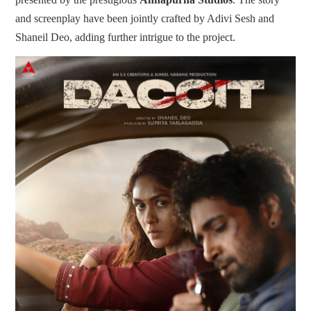
and screenplay have been jointly crafted by Adivi Sesh and
Shaneil Deo, adding further intrigue to the project.