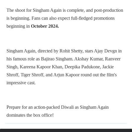
The shoot for Singham Again is complete, and post-production
is beginning. Fans can also expect full-fledged promotions
beginning in
October 2024.
Singham Again, directed by Rohit Shetty, stars Ajay Devgn in
his famous role as Bajirao Singham. Akshay Kumar, Ranveer
Singh, Kareena Kapoor Khan, Deepika Padukone, Jackie
Shroff, Tiger Shroff, and Arjun Kapoor round out the film's
impressive cast.
Prepare for an action-packed Diwali as Singham Again
dominates the box office!