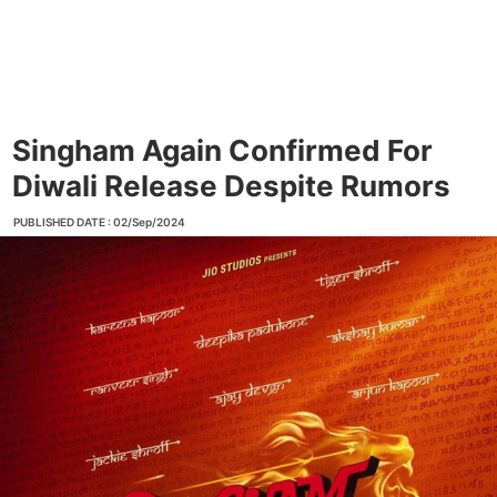
Singham Again Confirmed For
Diwali Release Despite Rumors
PUBLISHED DATE : 02/Sep/2024