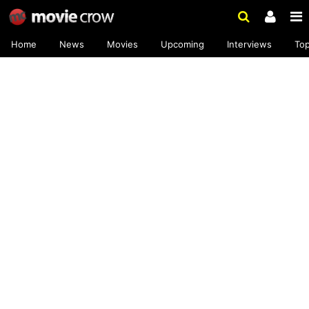
Home
News
Movies
Upcoming
Interviews
To