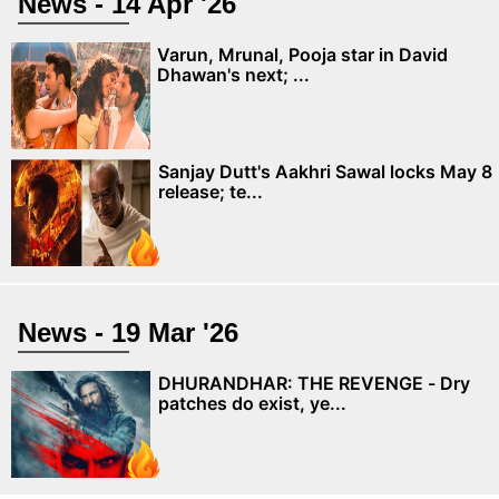
News - 14 Apr '26
Varun, Mrunal, Pooja star in David
Dhawan's next; ...
Sanjay Dutt's Aakhri Sawal locks May 8
release; te...
News - 19 Mar '26
DHURANDHAR: THE REVENGE - Dry
patches do exist, ye...