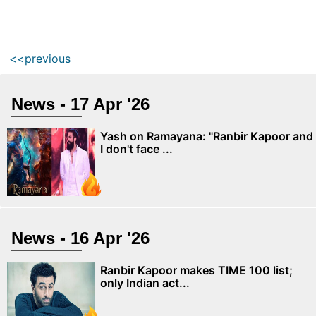
<<previous
News - 17 Apr '26
Yash on Ramayana: "Ranbir Kapoor and
I don't face ...
News - 16 Apr '26
Ranbir Kapoor makes TIME 100 list;
only Indian act...