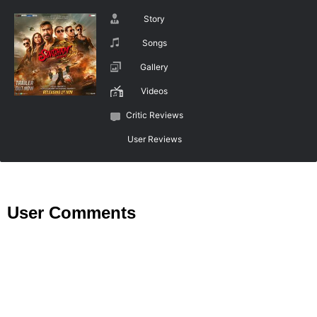
Story
Songs
Gallery
Videos
Critic Reviews
User Reviews
User Comments