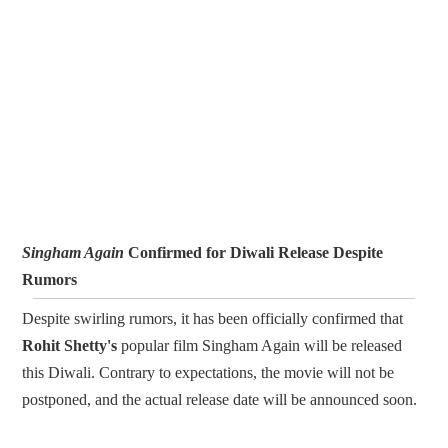
Singham Again
Confirmed for Diwali Release Despite
Rumors
Despite swirling rumors, it has been officially confirmed that
Rohit Shetty's
popular film Singham Again will be released
this Diwali. Contrary to expectations, the movie will not be
postponed, and the actual release date will be announced soon.