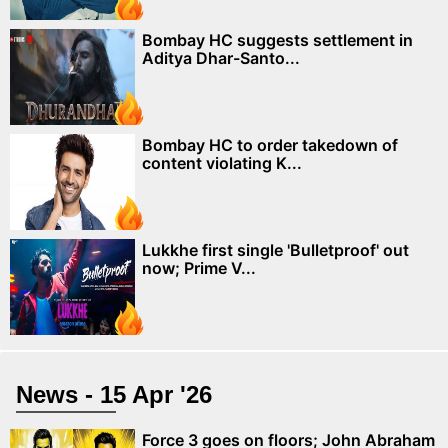
Bombay HC suggests settlement in
Aditya Dhar-Santo...
Bombay HC to order takedown of
content violating K...
Lukkhe first single 'Bulletproof' out
now; Prime V...
News - 15 Apr '26
Force 3 goes on floors; John Abraham