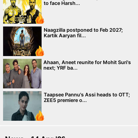
to face Harsh...
Naagzilla postponed to Feb 2027;
Kartik Aaryan fil...
Ahaan, Aneet reunite for Mohit Suri's
next; YRF ba...
Taapsee Pannu's Assi heads to OTT;
ZEE5 premiere o...